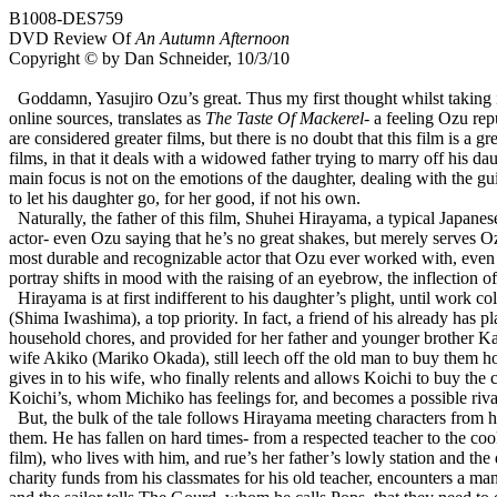
B1008-DES759
DVD Review Of
An Autumn Afternoon
Copyright © by Dan Schneider, 10/3/10
Goddamn, Yasujiro Ozu’s great. Thus my first thought whilst taking 
online sources, translates as
The Taste Of Mackerel
- a feeling Ozu rep
are considered greater films, but there is no doubt that this film is a g
films, in that it deals with a widowed father trying to marry off his daug
main focus is not on the emotions of the daughter, dealing with the gui
to let his daughter go, for her good, if not his own.
Naturally, the father of this film, Shuhei Hirayama, a typical Japane
actor- even Ozu saying that he’s no great shakes, but merely serves Ozu
most durable and recognizable actor that Ozu ever worked with, even
portray shifts in mood with the raising of an eyebrow, the inflection of
Hirayama is at first indifferent to his daughter’s plight, until wor
(Shima Iwashima), a top priority. In fact, a friend of his already has pl
household chores, and provided for her father and younger brother Ka
wife Akiko (Mariko Okada), still leech off the old man to buy them hous
gives in to his wife, who finally relents and allows Koichi to buy the
Koichi’s, whom Michiko has feelings for, and becomes a possible riva
But, the bulk of the tale follows Hirayama meeting characters from 
them. He has fallen on hard times- from a respected teacher to the 
film), who lives with him, and rue’s her father’s lowly station and 
charity funds from his classmates for his old teacher, encounters a m