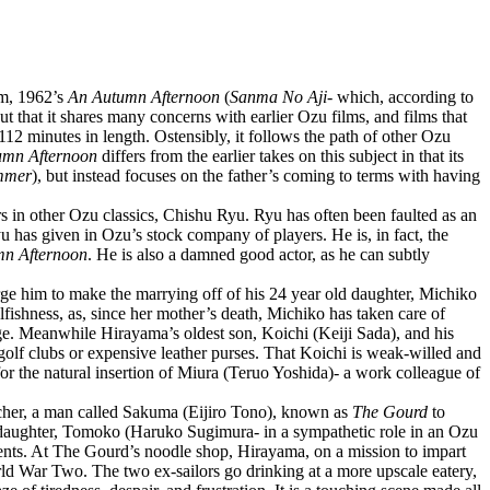
lm, 1962’s
An Autumn Afternoon
(
Sanma No Aji
- which, according to
ut that it shares many concerns with earlier Ozu films, and films that
at 112 minutes in length. Ostensibly, it follows the path of other Ozu
umn Afternoon
differs from the earlier takes on this subject in that its
mmer
), but instead focuses on the father’s coming to terms with having
rs in other Ozu classics, Chishu Ryu. Ryu has often been faulted as an
yu has given in Ozu’s stock company of players. He is, in fact, the
n Afternoon
. He is also a damned good actor, as he can subtly
urge him to make the marrying off of his 24 year old daughter, Michiko
selfishness, as, since her mother’s death, Michiko has taken care of
ge. Meanwhile Hirayama’s oldest son, Koichi (Keiji Sada), and his
d golf clubs or expensive leather purses. That Koichi is weak-willed and
for the natural insertion of Miura (Teruo Yoshida)- a work colleague of
eacher, a man called Sakuma (Eijiro Tono), known as
The Gourd
to
 daughter, Tomoko (Haruko Sugimura- in a sympathetic role in an Ozu
dents. At The Gourd’s noodle shop, Hirayama, on a mission to impart
orld War Two. The two ex-sailors go drinking at a more upscale eatery,