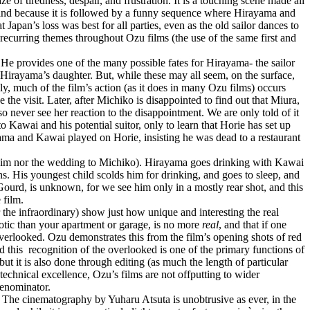
 of tiredness, despair, and frustration. It is a touching scene made all
, and because it is followed by a funny sequence where Hirayama and
Japan’s loss was best for all parties, even as the old sailor dances to
curring themes throughout Ozu films (the use of the same first and
 He provides one of the many possible fates for Hirayama- the sailor
Hirayama’s daughter. But, while these may all seem, on the surface,
y, much of the film’s action (as it does in many Ozu films) occurs
the visit. Later, after Michiko is disappointed to find out that Miura,
 never see her reaction to the disappointment. We are only told of it
 Kawai and his potential suitor, only to learn that Horie has set up
yama and Kawai played on Horie, insisting he was dead to a restaurant
e him nor the wedding to Michiko). Hirayama goes drinking with Kawai
. His youngest child scolds him for drinking, and goes to sleep, and
Gourd, is unknown, for we see him only in a mostly rear shot, and this
 film.
 the infraordinary) show just how unique and interesting the real
xotic than your apartment or garage, is no more
real
, and that if one
en overlooked. Ozu demonstrates this from the film’s opening shots of red
d this
recognition of the overlooked is one of the primary functions of
 but it is also done through editing (as much the length of particular
 technical excellence, Ozu’s films are not offputting to wider
Denominator.
. The cinematography by Yuharu Atsuta is unobtrusive as ever, in the