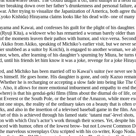
at somewhere better. The Gourd laughs it off, then slumps in a neon haze
ghter breaking down over her father’s drunkenness and personal failure
. After trying to visualize the Japanization of America, both agree that 
oko Kishida) Hirayama claims looks like his dead wife- one of many re
ayama and Kawai, and confesses his guilt for the plight of his daughter.
e (Ryuji Kita), a widower who has remarried a woman barely older than 
 of the moments leaven their pathos with humor, and vice-versa. Secondl
 Akiko from Akiko, speaking of Michiko’s earlier visit, but we never see 
er snubbed as a suitor by Koichi), is engaged to another woman, we also
, when, after learning of his daughter’s spurning by Miura, he turns to
 until his friends let him know it was a joke, revenge for a joke Hira
ssed, and Michiko has been married off to Kawai’s suitor (we never se
ies himself. He goes home. His daughter is gone, and only Kazuo remains
 Whether he is recharging or accepting a slow fade into being like The 
ve. Also, it allows for more emotional imbuement and empathy to end the
e) is that his gendai-geki films (films about the diurnal do of life, or
ount Everest or the South Pole, or the heart of the Amazon, while more e
point one stops, the reality of the ordinary takes on a beauty that is oft
 and also in the insertion of a televised baseball game in the film. An
 Part of this is achieved through his famed static ‘tatami mat’-level shots,
sion with which Ozu’s actor’s work through their scenes. Yet, despite his
 laced with humor, often of the lowest brow- but not Lowest Common 
o the marvelous screenplays Ozu scripted with his co-writer, Kogo Noda