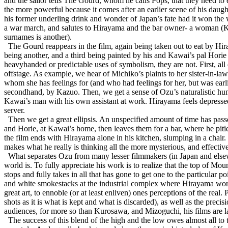
and the sailor tells The Gourd, whom he calls Pops, that they need to e
the more powerful because it comes after an earlier scene of his dau
his former underling drink and wonder of Japan’s fate had it won the war
a war march, and salutes to Hirayama and the bar owner- a woman (Ky
surnames is another).
The Gourd reappears in the film, again being taken out to eat by Hir
being another, and a third being painted by his and Kawai’s pal Hori
heavyhanded or predictable uses of symbolism, they are not. First, all
offstage. As example, we hear of Michiko’s plaints to her sister-in-law
whom she has feelings for (and who had feelings for her, but was earli
secondhand, by Kazuo. Then, we get a sense of Ozu’s naturalistic humor
Kawai’s man with his own assistant at work. Hirayama feels depressed,
server.
Then we get a great ellipsis. An unspecified amount of time has pa
and Horie, at Kawai’s home, then leaves them for a bar, where he pit
the film ends with Hirayama alone in his kitchen, slumping in a chair.
makes what he really is thinking all the more mysterious, and effecti
What separates Ozu from many lesser filmmakers (in Japan and elsewher
world is. To fully appreciate his work is to realize that the top of M
stops and fully takes in all that has gone to get one to the particular 
and white smokestacks at the industrial complex where Hirayama works,
great art, to ennoble (or at least enliven) ones perceptions of the real.
shots as it is what is kept and what is discarded), as well as the preci
audiences, for more so than Kurosawa, and Mizoguchi, his films are
The success of this blend of the high and the low owes almost all t