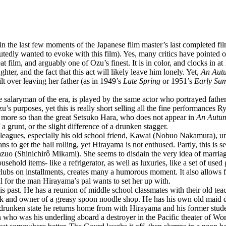
in the last few moments of the Japanese film master’s last completed fi
utedly wanted to evoke with this film). Yes, many critics have pointed o
reat film, and arguably one of Ozu’s finest. It is in color, and clocks in 
hter, and the fact that this act will likely leave him lonely. Yet,
An Aut
lt over leaving her father (as in 1949’s
Late Spring
or 1951’s
Early Su
se salaryman of the era, is played by the same actor who portrayed fathe
’s purposes, yet this is really short selling all the fine performances R
 more so than the great Setsuko Hara, who does not appear in
An Autum
 a grunt, or the slight difference of a drunken stagger.
k colleagues, especially his old school friend, Kawai (Nobuo Nakamura), 
ans to get the ball rolling, yet Hirayama is not enthused. Partly, this is 
zuo (Shinichirô Mikami). She seems to disdain the very idea of marria
ehold items- like a refrigerator, as well as luxuries, like a set of use
 clubs on installments, creates many a humorous moment. It also allows 
l for the man Hirayama’s pal wants to set her up with.
his past. He has a reunion of middle school classmates with their old t
cook and owner of a greasy spoon noodle shop. He has his own old maid
the drunken state he returns home from with Hirayama and his former stu
an who was his underling aboard a destroyer in the Pacific theater of W