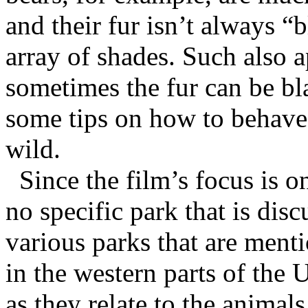
and their fur isn’t always “
array of shades. Such also ap
sometimes the fur can be bla
some tips on how to behave 
wild.
Since the film’s focus is o
no specific park that is disc
various parks that are ment
in the western parts of the 
as they relate to the animals