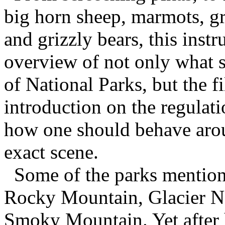
big horn sheep, marmots, gr
and grizzly bears, this inst
overview of not only what 
of National Parks, but the f
introduction on the regulati
how one should behave around
exact scene.
Some of the parks mention
Rocky Mountain, Glacier Na
Smoky Mountain. Yet after 