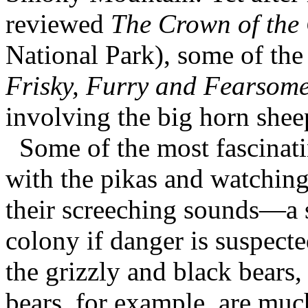
reviewed
The Crown of the
National Park), some of the 
Frisky, Furry and Fearsom
involving the big horn she
Some of the most fascinati
with the pikas and watching
their screeching sounds—a s
colony if danger is suspect
the grizzly and black bears,
bears, for example, are much