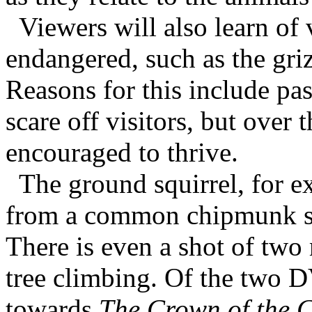
Viewers will also learn of
endangered, such as the griz
Reasons for this include pas
scare off visitors, but over
encouraged to thrive.
The ground squirrel, for ex
from a common chipmunk sav
There is even a shot of two
tree climbing. Of the two 
towards
The Crown of the C