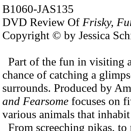
B1060-JAS135
DVD Review Of
Frisky, F
Copyright © by Jessica Sch
Part of the fun in visiting
chance of catching a glimpse
surrounds. Produced by Am
and Fearsome
focuses on fi
various animals that inhabit
From screeching pikas, to