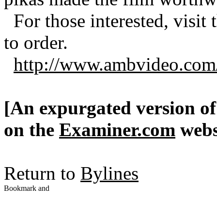
For those interested, visit
to order.
http://www.ambvideo.com/
[An expurgated version of 
on the
Examiner.com
webs
Return to
Bylines