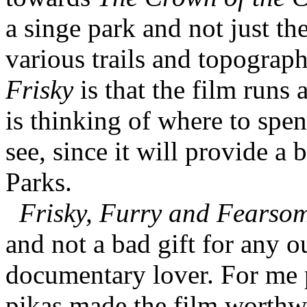
a singe park and not just th
various trails and topograp
Frisky
is that the film runs 
is thinking of where to spen
see, since it will provide a 
Parks.
Frisky, Furry and Fearso
and not a bad gift for any o
documentary lover. For me p
pikas made the film worthw