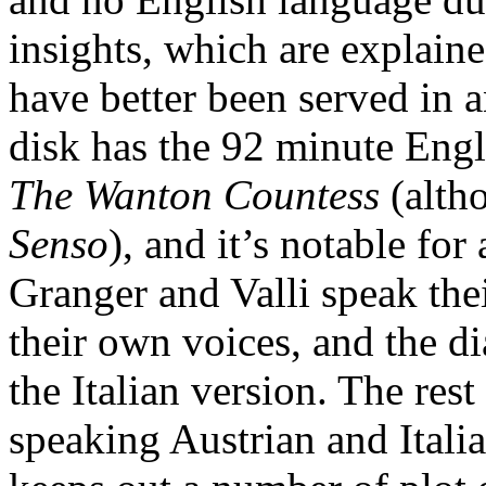
insights, which are explaine
have better been served in
disk has the 92 minute Engl
The Wanton Countess
(altho
Senso
), and it’s notable for
Granger and Valli speak thei
their own voices, and the dia
the Italian version. The rest
speaking Austrian and Italia