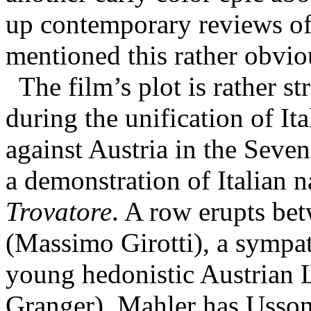
up contemporary reviews of t
mentioned this rather obviou
The film’s plot is rather s
during the unification of Ita
against Austria in the Seve
a demonstration of Italian 
Trovatore
. A row erupts be
(Massimo Girotti), a sympath
young hedonistic Austrian 
Granger). Mahler has Ussoni