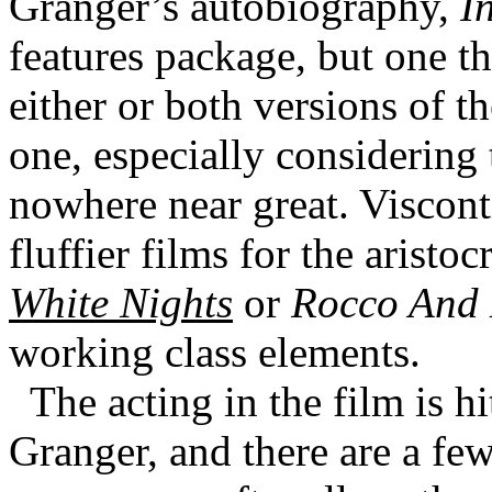
Granger’s autobiography,
I
features package, but one 
either or both versions of t
one, especially considering 
nowhere near great. Viscont
fluffier films for the aristoc
White Nights
or
Rocco And 
working class elements.
The acting in the film is hi
Granger, and there are a few