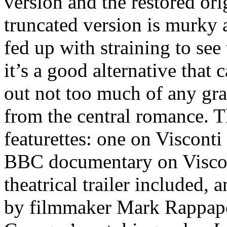
version and the restored ori
truncated version is murky an
fed up with straining to see 
it’s a good alternative that 
out not too much of any gra
from the central romance. T
featurettes: one on Viscont
BBC documentary on Viscont
theatrical trailer included, 
by filmmaker Mark Rappapo