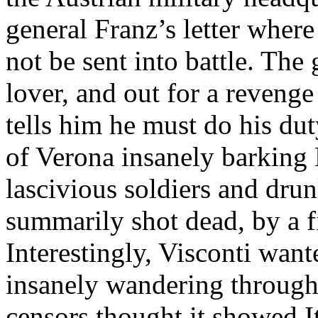
general Franz’s letter where
not be sent into battle. The 
lover, and out for a reveng
tells him he must do his dut
of Verona insanely barking 
lascivious soldiers and dru
summarily shot dead, by a fi
Interestingly, Visconti want
insanely wandering through 
censors thought it showed It