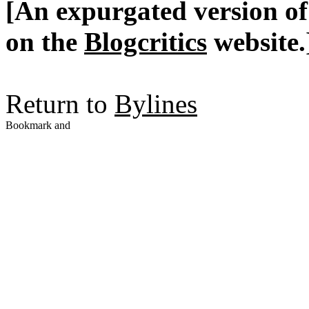
[An expurgated version of 
on the
Blogcritics
website.
Return to
Bylines