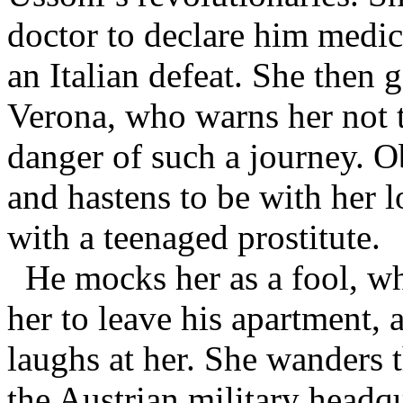
doctor to declare him medica
an Italian defeat. She then g
Verona, who warns her not t
danger of such a journey. O
and hastens to be with her 
with a teenaged prostitute.
He mocks her as a fool, w
her to leave his apartment, a
laughs at her. She wanders t
the Austrian military headq