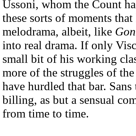
Ussoni, whom the Count has l
these sorts of moments that 
melodrama, albeit, like
Gon
into real drama. If only Vis
small bit of his working cla
more of the struggles of the
have hurdled that bar. Sans 
billing, as but a sensual com
from time to time.