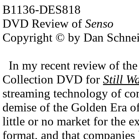
B1136-DES818
DVD Review of
Senso
Copyright © by Dan Schnei
In my recent review of th
Collection DVD for
Still W
streaming technology of co
demise of the Golden Era o
little or no market for the e
format, and that companies 