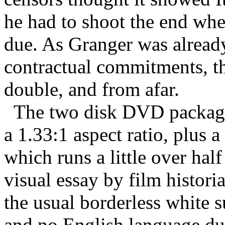
he had to shoot the end whe
due. As Granger was alread
contractual commitments, t
double, and from afar.
The two disk DVD package 
a 1.33:1 aspect ratio, plus 
which runs a little over hal
visual essay by film histori
the usual borderless white su
and no English language du