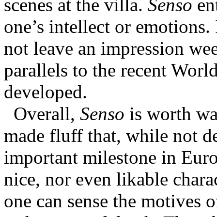
scenes at the villa.
Senso
ent
one’s intellect or emotions. 
not leave an impression week
parallels to the recent Worl
developed.
Overall,
Senso
is worth wat
made fluff that, while not d
important milestone in Eur
nice, nor even likable chara
one can sense the motives of