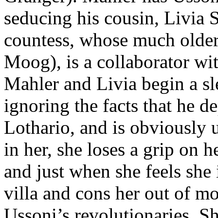
seducing his cousin, Livia Se
countess, whose much older
Moog), is a collaborator wi
Mahler and Livia begin a sle
ignoring the facts that he d
Lothario, and is obviously u
in her, she loses a grip on 
and just when she feels she 
villa and cons her out of m
Ussoni’s revolutionaries. Sh