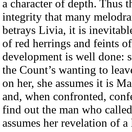
a character of depth. Thus th
integrity that many melodr
betrays Livia, it is inevitab
of red herrings and feints o
development is well done: s
the Count’s wanting to leav
on her, she assumes it is Ma
and, when confronted, confe
find out the man who calle
assumes her revelation of a 