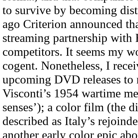
to survive by becoming distr
ago Criterion announced tha
streaming partnership with 
competitors. It seems my wo
cogent. Nonetheless, I recei
upcoming DVD releases to r
Visconti’s 1954 wartime m
senses’); a color film (the d
described as Italy’s rejoind
another early color epic abo