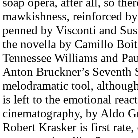
soap opera, after all, so t
mawkishness, reinforced by 
penned by Visconti and Su
the novella by Camillo Boit
Tennessee Williams and Pau
Anton Bruckner’s Seventh S
melodramatic tool, although 
is left to the emotional reac
cinematography, by Aldo G
Robert Krasker is first rate,