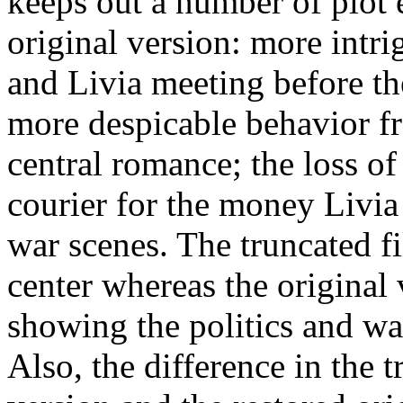
keeps out a number of plot 
original version: more intri
and Livia meeting before th
more despicable behavior f
central romance; the loss o
courier for the money Livia
war scenes. The truncated f
center whereas the original 
showing the politics and wa
Also, the difference in the t