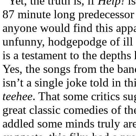
Yet, the truth is, if
Help!
is
87 minute long predecessor 
anyone would find this appa
unfunny, hodgepodge of ill 
is a testament to the depth
Yes, the songs from the band
isn’t a single joke told in t
teehee
. That some critics su
great classic comedies of 
addled some minds truly are.