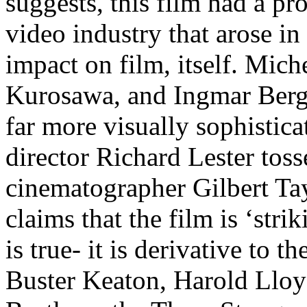
suggests, this film had a p
video industry that arose in 
impact on film, itself. Mic
Kurosawa, and Ingmar Berg
far more visually sophistic
director Richard Lester toss
cinematographer Gilbert Tayl
claims that the film is ‘stri
is true- it is derivative to 
Buster Keaton, Harold Lloyd