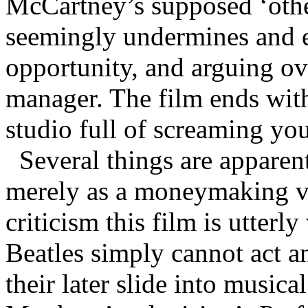
McCartney’s supposed ‘othe
seemingly undermines and e
opportunity, and arguing ov
manager. The film ends with 
studio full of screaming yo
Several things are apparent
merely as a moneymaking ven
criticism this film is utterly
Beatles simply cannot act and
their later slide into musica