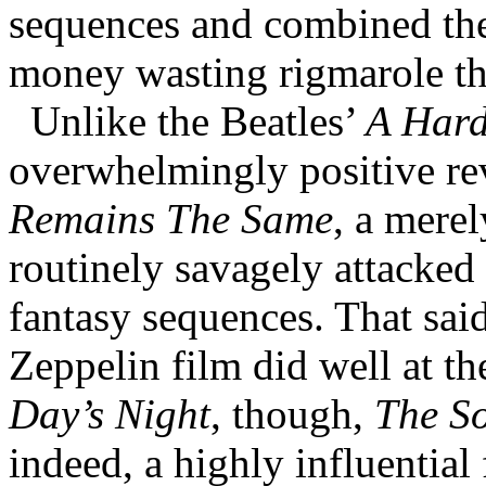
sequences and combined the
money wasting rigmarole th
Unlike the Beatles’
A Hard
overwhelmingly positive re
Remains The Same
, a mere
routinely savagely attacked
fantasy sequences. That said
Zeppelin film did well at t
Day’s Night
, though,
The S
indeed, a highly influential