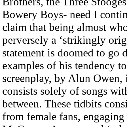
Brothers, the Three Stooges
Bowery Boys- need I continu
claim that being almost who
perversely a ‘strikingly orig
statement is doomed to go d
examples of his tendency to 
screenplay, by Alun Owen, 
consists solely of songs wit
between. These tidbits cons
from female fans, engaging 