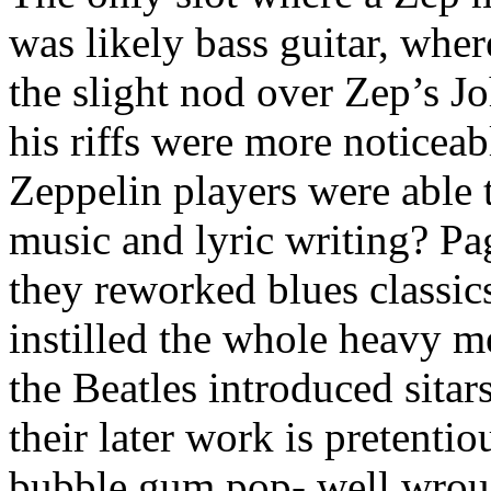
was likely bass guitar, whe
the slight nod over Zep’s J
his riffs were more noticeab
Zeppelin players were able 
music and lyric writing? Pa
they reworked blues classic
instilled the whole heavy m
the Beatles introduced sitar
their later work is pretentio
bubble gum pop- well wrou