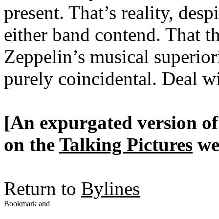
present. That’s reality, desp
either band contend. That th
Zeppelin’s musical superiori
purely coincidental. Deal wi
[An expurgated version of 
on the
Talking Pictures
web
Return to
Bylines