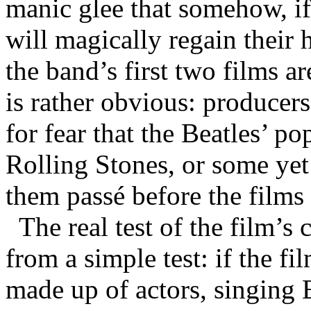
manic glee that somehow, if 
will magically regain thei
the band’s first two films 
is rather obvious: producer
for fear that the Beatles’ p
Rolling Stones, or some ye
them passé before the films
The real test of the film’
from a simple test: if the fi
made up of actors, singing B