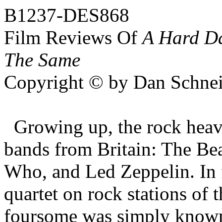
B1237-DES868
Film Reviews Of
A Hard D
The Same
Copyright © by Dan Schnei
Growing up, the rock hea
bands from Britain: The Bea
Who, and Led Zeppelin. In f
quartet on rock stations of 
foursome was simply know