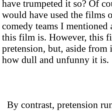
have trumpeted it so? Of co
would have used the films 
comedy teams I mentioned a
this film is. However, this fi
pretension, but, aside from 
how dull and unfunny it is.
By contrast, pretension run