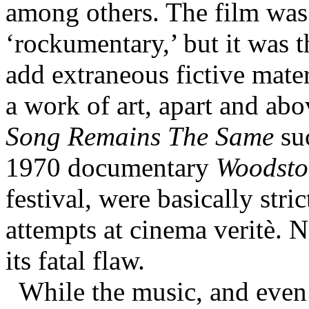
among others. The film was n
‘rockumentary,’ but it was t
add extraneous fictive mate
a work of art, apart and abo
Song Remains The Same
suc
1970 documentary
Woodsto
festival, were basically stri
attempts at cinema veritè. N
its fatal flaw.
While the music, and even 