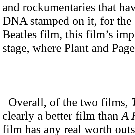
and rockumentaries that hav
DNA stamped on it, for the g
Beatles film, this film’s imp
stage, where Plant and Page 
Overall, of the two films,
clearly a better film than
A 
film has any real worth out