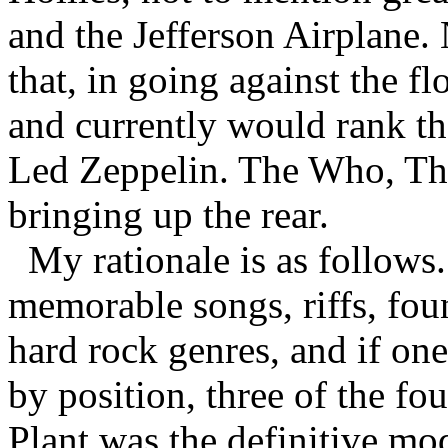
and the Jefferson Airplane. 
that, in going against the fl
and currently would rank the
Led Zeppelin. The Who, The
bringing up the rear.
My rationale is as follows
memorable songs, riffs, fo
hard rock genres, and if one
by position, three of the fo
Plant was the definitive mo