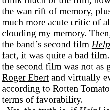
the wan rift of memory, plus
much more acute critic of al
clouding my memory. Then, 
the band’s second film
Help
fact, it was quite a bad film
the second film was not as g
Roger Ebert
and virtually ev
according to Rotten Tomatoe
terms of favorability.