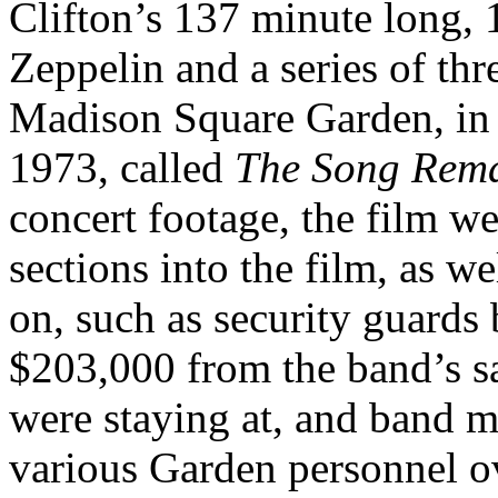
Clifton’s 137 minute long,
Zeppelin and a series of thr
Madison Square Garden, in 
1973, called
The Song Rem
concert footage, the film we
sections into the film, as w
on, such as security guards 
$203,000 from the band’s sa
were staying at, and band m
various Garden personnel ov