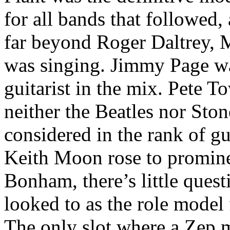
for all bands that followed
far beyond Roger Daltrey, M
was singing. Jimmy Page wa
guitarist in the mix. Pete 
neither the Beatles nor Ston
considered in the rank of g
Keith Moon rose to promine
Bonham, there’s little quest
looked to as the role model
The only slot where a Zep m