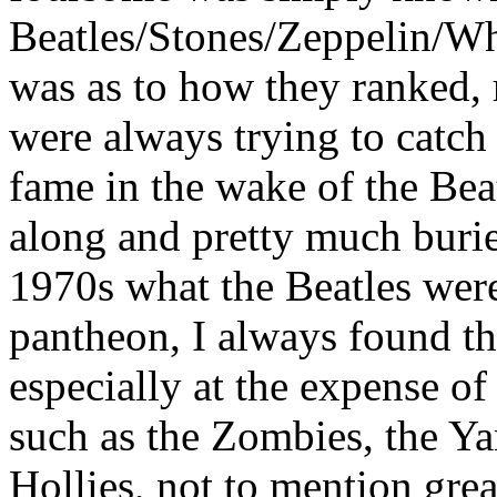
Beatles/Stones/Zeppelin/Wh
was as to how they ranked, 
were always trying to catch 
fame in the wake of the Bea
along and pretty much buri
1970s what the Beatles were
pantheon, I always found th
especially at the expense of
such as the Zombies, the Ya
Hollies, not to mention gre