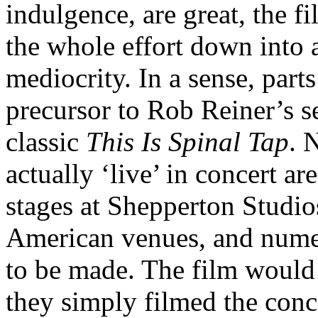
indulgence, are great, the f
the whole effort down into 
mediocrity. In a sense, parts
precursor to Rob Reiner’s 
classic
This Is Spinal Tap
. 
actually ‘live’ in concert a
stages at Shepperton Studios
American venues, and numero
to be made. The film would
they simply filmed the conce