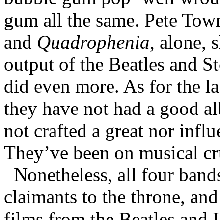
gum all the same. Pete Tow
and
Quadrophenia
, alone,
output of the Beatles and S
did even more. As for the l
they have not had a good al
not crafted a great nor influ
They’ve been on musical cru
Nonetheless, all four bands
claimants to the throne, an
films from the Beatles and 