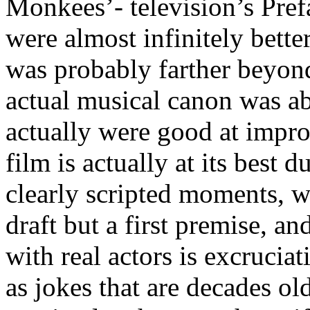
Monkees’- television’s Pref
were almost infinitely better
was probably farther beyond
actual musical canon was ab
actually were good at impro
film is actually at its best
clearly scripted moments, wh
draft but a first premise, a
with real actors is excrucia
as jokes that are decades old