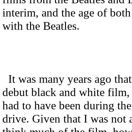
interim, and the age of both
with the Beatles.
It was many years ago that 
debut black and white film
had to have been during the
drive. Given that I was not 
think much of the film, how