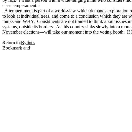
by fact. I want a person with a wide-ranging mind who considers more
class temperament.”
A temperament is part of a world-view which demands exploration out
to look at individual trees, and come to a conclusion which they are 
thinks and WHY. Constituents are not trained to think about issues in
systems, outside its borders. As this country sinks slowly into a mor
November elections—will take our moment into the voting booth. If
Return to
Bylines