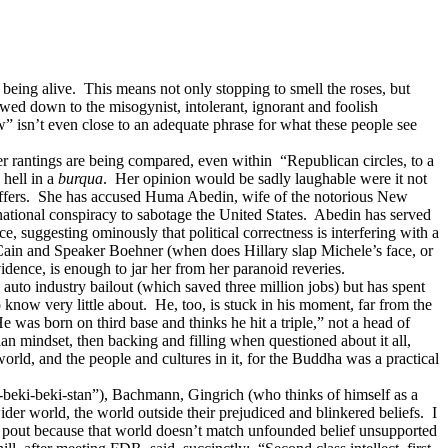
 being alive. This means not only stopping to smell the roses, but
wed down to the misogynist, intolerant, ignorant and foolish
w” isn’t even close to an adequate phrase for what these people see
 rantings are being compared, even within “Republican circles, to a
 hell in a
burqua
. Her opinion would be sadly laughable were it not
ion coffers. She has accused Huma Abedin, wife of the notorious New
national conspiracy to sabotage the United States. Abedin has served
, suggesting ominously that political correctness is interfering with a
Cain and Speaker Boehner (when does Hillary slap Michele’s face, or
ence, is enough to jar her from her paranoid reveries.
uto industry bailout (which saved three million jobs) but has spent
know very little about. He, too, is stuck in his moment, far from the
was born on third base and thinks he hit a triple,” not a head of
ian mindset, then backing and filling when questioned about it all,
rld, and the people and cultures in it, for the Buddha was a practical
beki-beki-stan”), Bachmann, Gingrich (who thinks of himself as a
 world, the world outside their prejudiced and blinkered beliefs. I
t pout because that world doesn’t match unfounded belief unsupported