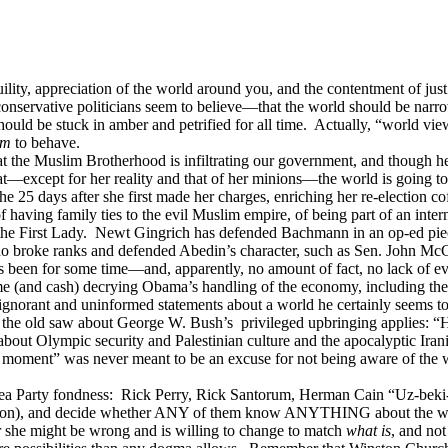
ility, appreciation of the world around you, and the contentment of just
onservative politicians seem to believe—that the world should be narro
hould be stuck in amber and petrified for all time. Actually, “world vie
em
to behave.
the Muslim Brotherhood is infiltrating our government, and though her
at—except for her reality and that of her minions—the world is going to
 in the 25 days after she first made her charges, enriching her re-elect
aving family ties to the evil Muslim empire, of being part of an inter
s the First Lady. Newt Gingrich has defended Bachmann in an op-ed piece
ho broke ranks and defended Abedin’s character, such as Sen. John Mc
een for some time—and, apparently, no amount of fact, no lack of evid
 (and cash) decrying Obama’s handling of the economy, including the a
gnorant and uninformed statements about a world he certainly seems to 
the old saw about George W. Bush’s privileged upbringing applies: “He 
g about Olympic security and Palestinian culture and the apocalyptic Iran
 moment” was never meant to be an excuse for not being aware of the wo
Tea Party fondness: Rick Perry, Rick Santorum, Herman Cain “Uz-beki-
n lion), and decide whether ANY of them know ANYTHING about the wider
or she might be wrong and is willing to change to match
what is
, and no