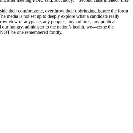
 after meeting FDR, said, succinctly: “Second class intellect, first-
de their comfort zone, overthrow their upbringing, ignore the forest
he media is not set up to deeply explore what a candidate really
row view of anyplace, any peoples, any cultures, any political
ed our hungry, administer to the nation’s health, we—come the
ll NOT be one remembered fondly.