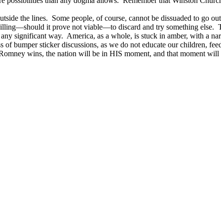
 possibilities than any dogma allows. Remember that Winston Churchill,
side the lines. Some people, of course, cannot be dissuaded to go outsi
willing—should it prove not viable—to discard and try something else. T
 any significant way. America, as a whole, is stuck in amber, with a nar
ass of bumper sticker discussions, as we do not educate our children, fe
 Romney wins, the nation will be in HIS moment, and that moment wi