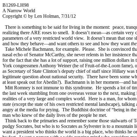
B1269-LH98
A Narrow World
Copyright © by Len Holman, 7/31/12
There is something to be said for living in the moment: peace, tranqu
realizing there ARE roses to smell. It doesn’t mean—as certain very c
parameters of a very restricted world view. It doesn’t mean that one s
and how they behave—and want others to see and how they want
th
Take Michele Bachmann, for example. Please. She is convinced that 
nasal echo of Senator McCarthy, she never relents in her insistence th
for the fact that she has a lot of support, raising one million dollars
York congressmen Anthony Weiner (he of Fruit-of-the-Loom fame), of h
as Secretary of State Clinton’s deputy chief of staff since Hillary wa
legitimate question about national security. There have been some w
at least speak out for Abedin?). Bachmann is in her moment—and has b
Mitt Romney is not immune to this syndrome. He spends a lot of time
the last week stumbling from one overseas venue to the next, making i
realities of a very large and complex world. Here is a man, for whom 
state (except the state of his own restricted mental landscape), talkin
angry at the media for prying. The Buddhist doctrine of “being in the
man who knew of the daily lives of the people he met.
Think back to the primaries and remember some those stalwarts of 
pudgy Socrates, but who is to Socrates as Sylvester is to a mountai
want a president who thinks the world is a big place, who thinks he 