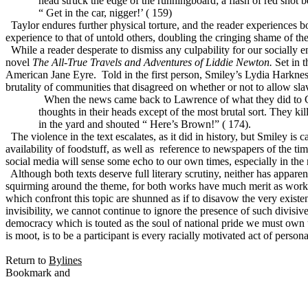
head struck the edge of the runningboard; a flash of red shot b
“ Get in the car, nigger!’ ( 159)
Taylor endures further physical torture, and the reader experiences bo
experience to that of untold others, doubling the cringing shame of th
While a reader desperate to dismiss any culpability for our socially 
novel
The All-True Travels and Adventures of Liddie Newton.
Set in t
American Jane Eyre.
Told in the first person, Smiley’s Lydia Harknes
brutality of communities that disagreed on whether or not to allow slav
When the news came back to Lawrence of what they did to Ca
thoughts in their heads except of the most brutal sort. They 
in the yard and shouted “ Here’s Brown!” ( 174).
The violence in the text escalates, as it did in history, but Smiley is 
availability of foodstuff, as well as
reference to newspapers of the time
social media will sense some echo to our own times, especially in the r
Although both texts deserve full literary scrutiny, neither has appare
squirming around the theme, for both works have much merit as works o
which confront this topic are shunned as if to disavow the very existe
invisibility, we cannot continue to ignore the presence of such divisive
democracy which is touted as the soul of national pride we must own 
is moot, is to be a participant is every racially motivated act of perso
Return to
Bylines