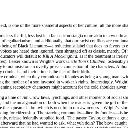
heid, is one of the more shameful aspects of her culture--all the more sh
 less fearful, less lost in a fantastic nostalgia more akin to a wet drea
 of egalitarianism, and additionally, that our racist conflicts are continua
eing of Black Literature—a reductionist label that does no favors to ei
 voices are heard then ignored, then shrugged off as classic, merely. Of
ucators will default to
Kill A Mockingbird
, as if the treatment is irre
ctices). Lesser known is Wright’s work
Uncle Tom’s Children
, ostensibly
y to not insist on an overtly prosaic connection of the characters. Altho
criminals and their crime is the fact of their birth.
e criminal, when they commit such felonies as being a young man swimm
ng the mother of a son invested in worker’s rights. Interestingly, Wrigh
ming secondary characters might account for the cold shoulder given thi
.
g a time of Jim Crow laws, lynchings, and other moments of social shame
rs, and the amalgamation of both when the reader is
given the gift of th
voke the squeamish, but which is needful to our awareness—Wright’s
stor
reading for citizenship. The starving community—literally foodless—is 
ntly, release federally supplied food.
The pastor, Taylor, endures a gr
afterward that he had wanted to ask, what yuh doin? The blow caught h