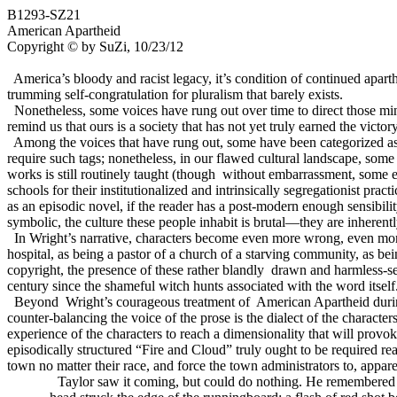
B1293-SZ21
American Apartheid
Copyright © by SuZi, 10/23/12
America’s
bloody and racist legacy, it’s condition of continued apart
trumming self-congratulation for pluralism that barely exists.
Nonetheless, some voices have rung out over time to direct those minds
remind us that ours is a society that has not yet truly earned the victory
Among the voices that have rung out, some have been categorized as b
require such tags; nonetheless, in our flawed cultural landscape, some
works is still routinely taught (though
without embarrassment, some ed
schools for their institutionalized and intrinsically segregationist pra
as an episodic novel, if the reader has a post-modern enough sensibilit
symbolic, the culture these people inhabit is brutal—they are inherently 
In Wright’s narrative, characters become even more wrong, even mor
hospital, as being a pastor of a church of a starving community, as bei
copyright, the presence of these rather blandly
drawn and harmless-see
century since the shameful witch hunts associated with the word itself
Beyond
Wright’s courageous treatment of
American Apartheid durin
counter-balancing the voice of the prose is the dialect of the characte
experience of the characters to reach a dimensionality that will pro
episodically structured “Fire and Cloud” truly ought to be required 
town no matter their race, and force the town administrators to, appare
Taylor saw it coming, but could do nothing. He remembered 