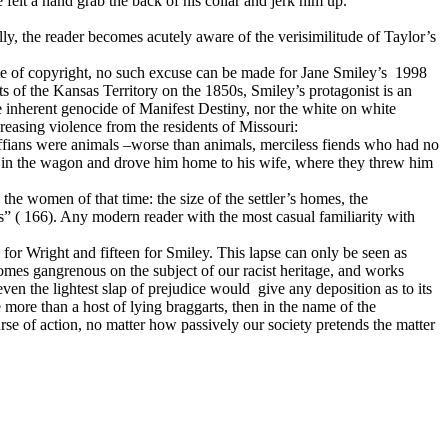
 felt a hand grab the back of his collar and jerk him up.
ally, the reader becomes acutely aware of the verisimilitude of Taylor’s
e of copyright, no such excuse can be made for Jane Smiley’s
1998
 of the Kansas Territory on the 1850s, Smiley’s protagonist is an
he inherent genocide of Manifest Destiny, nor the white on white
creasing violence from the residents of Missouri:
fians were animals –worse than animals, merciless fiends who had no
him in the wagon and drove him home to his wife, where they threw him
d the women of that time: the size of the settler’s homes, the
sts” ( 166). Any modern reader with the most casual familiarity with
y for Wright and fifteen for Smiley. This lapse can only be seen as
omes gangrenous on the subject of our racist heritage, and works
en the lightest slap of prejudice would
give any deposition as to its
 more than a host of lying braggarts, then in the name of the
se of action, no matter how passively our society pretends the matter