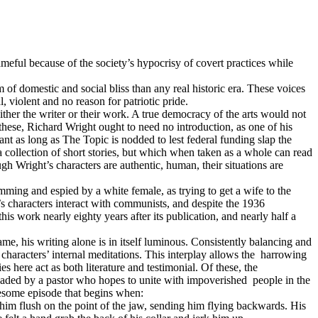
ameful because of the society’s hypocrisy of covert practices while
m of domestic and social bliss than any real historic era. These voices
l, violent and no reason for patriotic pride.
ther the writer or their work. A true democracy of the arts would not
 these, Richard Wright ought to need no introduction, as one of his
levant as long as The Topic is nodded to lest federal funding slap the
 a collection of short stories, but which when taken as a whole can read
ugh Wright’s characters are authentic, human, their situations are
ing and espied by a white female, as trying to get a wife to the
t’s characters interact with communists, and despite the 1936
s work nearly eighty years after its publication, and nearly half a
, his writing alone is in itself luminous. Consistently balancing and
e characters’ internal meditations. This interplay allows the
harrowing
ies here act as both literature and testimonial. Of these, the
headed by a pastor who hopes to unite with impoverished
people in the
uesome episode that begins when:
im flush on the point of the jaw, sending him flying backwards. His