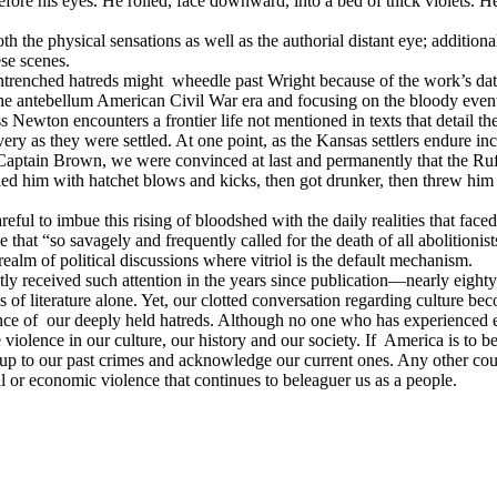
efore his eyes. He rolled, face downward, into a bed of thick violets. He
th the physical sensations as well as the authorial distant eye; addition
ese scenes.
entrenched hatreds might
wheedle past Wright because of the work’s dat
he antebellum American Civil War era and focusing on the bloody events
s Newton encounters a frontier life not mentioned in texts that detail t
ery as they were settled. At one point, as the Kansas settlers endure in
ptain Brown, we were convinced at last and permanently that the Ruf
killed him with hatchet blows and kicks, then got drunker, then threw 
careful to imbue this rising of bloodshed with the daily realities that face
 that “so savagely and frequently called for the death of all abolitioni
ealm of political discussions where vitriol is the default mechanism.
ntly received such attention in the years since publication—nearly eight
f literature alone. Yet, our clotted conversation regarding culture bec
nce of
our deeply held hatreds. Although no one who has experienced ev
 violence in our culture, our history and our society. If
America is to be
up to our past crimes and acknowledge our current ones. Any other cour
nal or economic violence that continues to beleaguer us as a people.