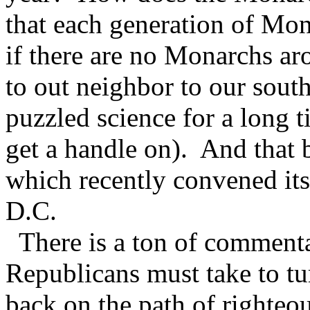
that each generation of Mon
if there are no Monarchs aro
to out neighbor to our sout
puzzled science for a long t
get a handle on). And that 
which recently convened i
D.C.
There is a ton of commenta
Republicans must take to tu
back on the path of righteous