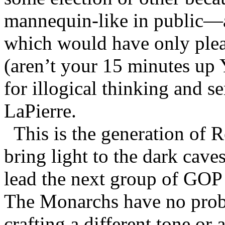
mannequin-like in public—
which would have only plea
(aren’t your 15 minutes up
for illogical thinking and 
LaPierre.
This is the generation of 
bring light to the dark cav
lead the next group of GOP
The Monarchs have no prob
crafting a different tone or