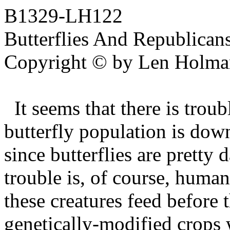
B1329-LH122
Butterflies And Republican
Copyright © by Len Holma
It seems that there is tro
butterfly population is down
since butterflies are pretty
trouble is, of course, human
these creatures feed before 
genetically-modified crops w