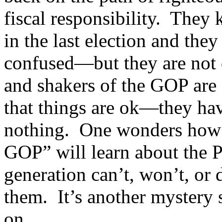
fiscal responsibility. They 
in the last election and they
confused—but they are not 
and shakers of the GOP are 
that things are ok—they hav
nothing. One wonders how 
GOP” will learn about the Pa
generation can’t, won’t, or
them. It’s another mystery 
on.