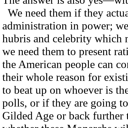
We need them if they actual
administration in power; we
hubris and celebrity which 
we need them to present rati
the American people can co
their whole reason for existi
to beat up on whoever is the
polls, or if they are going t
Gilded Age or back further 