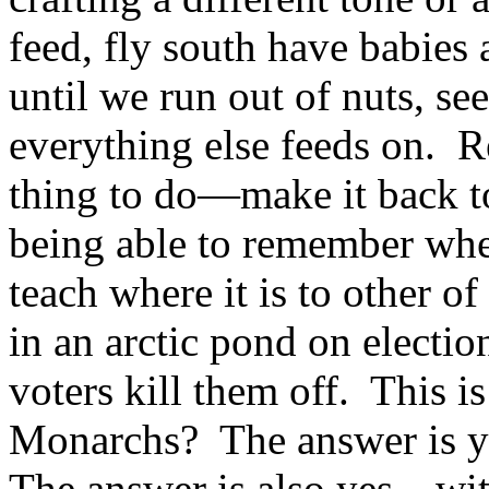
feed, fly south have babies
until we run out of nuts, see
everything else feeds on. 
thing to do—make it back to
being able to remember wher
teach where it is to other o
in an arctic pond on election
voters kill them off. This 
Monarchs? The answer is y
The answer is also yes—wit