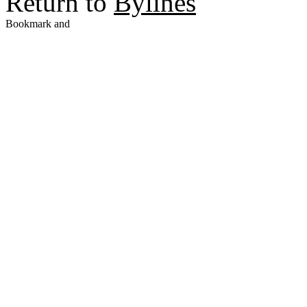
Return to
Bylines