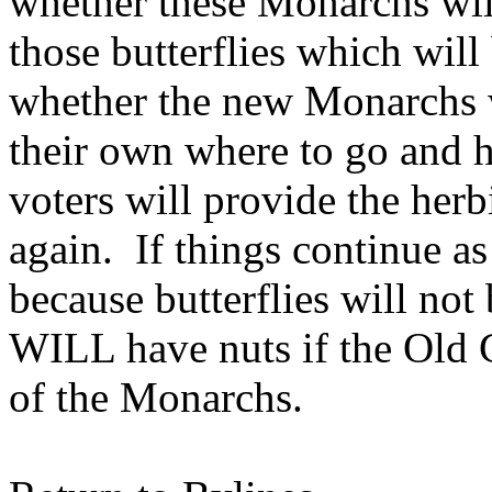
whether these Monarchs wi
those butterflies which wil
whether the new Monarchs 
their own where to go and h
voters will provide the her
again. If things continue as
because butterflies will not
WILL have nuts if the Old 
of the Monarchs.