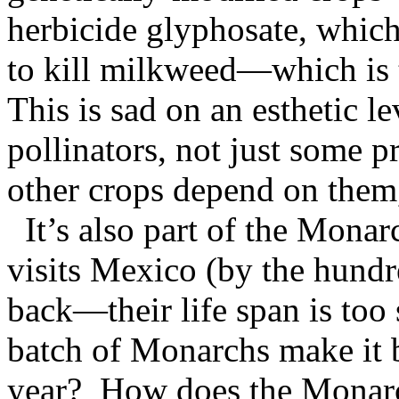
herbicide glyphosate, which
to kill milkweed—which is 
This is sad on an esthetic le
pollinators, not just some p
other crops depend on them
It’s also part of the Mona
visits Mexico (by the hund
back—their life span is too
batch of Monarchs make it b
year? How does the Monarc