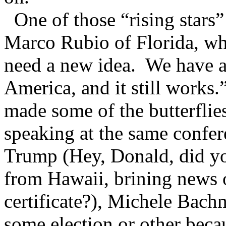
One of those “rising stars”
Marco Rubio of Florida, wh
need a new idea. We have an
America, and it still works.
made some of the butterflies
speaking at the same confe
Trump (Hey, Donald, did you
from Hawaii, brining news 
certificate?), Michele Bac
some election or other beca