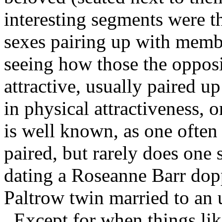
interesting segments were t
sexes pairing up with membe
seeing how those the opposi
attractive, usually paired up
in physical attractiveness, o
is well known, as one often 
paired, but rarely does one
dating a Roseanne Barr dop
Paltrow twin married to an 
Except for when things lik