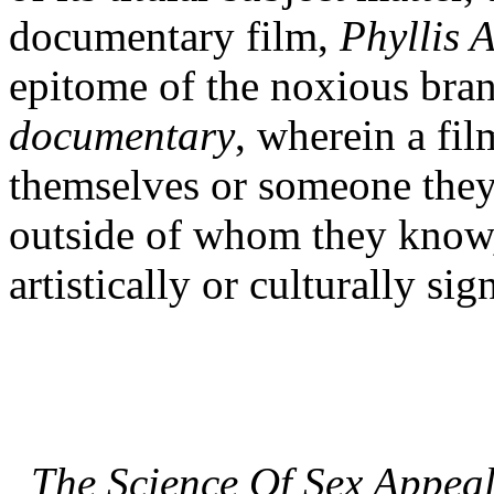
documentary film,
Phyllis 
epitome of the noxious brand
documentary
, wherein a fi
themselves or someone they 
outside of whom they know, 
artistically or culturally sig
The Science Of Sex Appea