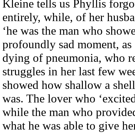
Kleine tells us Phyllis forg
entirely, while, of her husba
‘he was the man who showed 
profoundly sad moment, as 
dying of pneumonia, who 
struggles in her last few wee
showed how shallow a shell
was. The lover who ‘excited
while the man who provided 
what he was able to give her