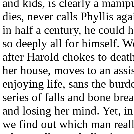
and kids, is clearly a manip
dies, never calls Phyllis aga
in half a century, he could
so deeply all for himself. W
after Harold chokes to dea
her house, moves to an assis
enjoying life, sans the burd
series of falls and bone bre
and losing her mind. Yet, in
we find out which man real