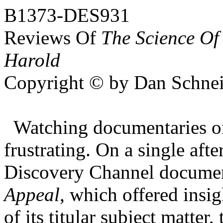
B1373-DES931
Reviews Of
The Science Of
Harold
Copyright © by Dan Schnei
Watching documentaries on
frustrating. On a single af
Discovery Channel documen
Appeal
, which offered insi
of its titular subject matter