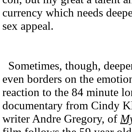
currency which needs deeper
sex appeal.
Sometimes, though, deeper
even borders on the emotio
reaction to the 84 minute l
documentary from Cindy Kle
writer Andre Gregory, of
My
film follows the 59 year old