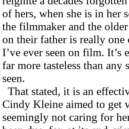
reignite a decades forgotten
of hers, when she is in her 
the filmmaker and the older 
on their father is really on
I’ve ever seen on film. It’s
far more tasteless than any
seen.
That stated, it is an effect
Cindy Kleine aimed to get v
seemingly not caring for he