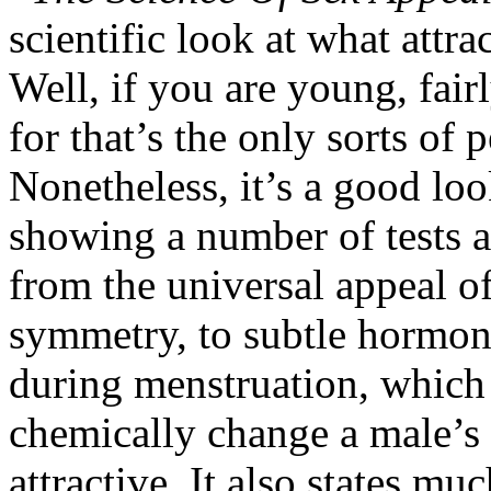
scientific look at what attr
Well, if you are young, fairl
for that’s the only sorts of 
Nonetheless, it’s a good loo
showing a number of tests a
from the universal appeal of
symmetry, to subtle hormon
during menstruation, which 
chemically change a male’s 
attractive. It also states m