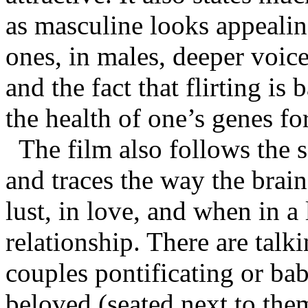
as masculine looks appeali
ones, in males, deeper voic
and the fact that flirting is 
the health of one’s genes for
The film also follows the
and traces the way the brai
lust, in love, and when in
relationship. There are tal
couples pontificating or ba
beloved (seated next to them