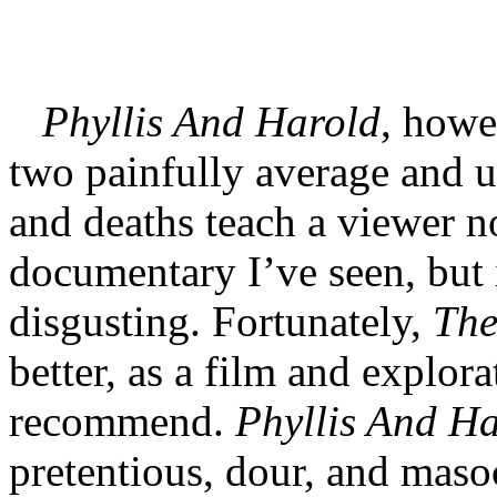
Phyllis And Harold
, howev
two painfully average and 
and deaths teach a viewer no
documentary I’ve seen, but 
disgusting. Fortunately,
The
better, as a film and explorat
recommend.
Phyllis And H
pretentious, dour, and masoc