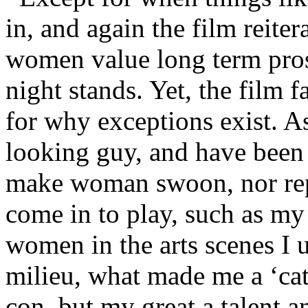
in, and again the film reite
women value long term pros
night stands. Yet, the film fa
for why exceptions exist. A
looking guy, and have been 
make woman swoon, nor repe
come in to play, such as my
women in the arts scenes I us
milieu, what made me a ‘cat
con, but my great a talent and