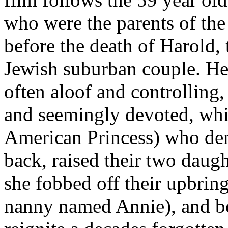
who were the parents of the 
before the death of Harold, 
Jewish suburban couple. He
often aloof and controlling,
and seemingly devoted, whi
American Princess) who den
back, raised their two daug
she fobbed off their upbrin
nanny named Annie), and bet