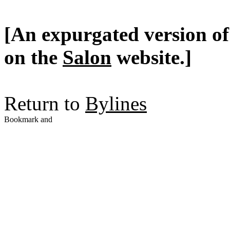
[An expurgated version of 
on the
Salon
website.]
Return to
Bylines