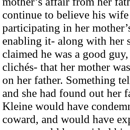
mother’s affair from her fat
continue to believe his wife
participating in her mother’
enabling it- along with her s
claimed he was a good guy, 
clichés- that her mother w
on her father. Something tel
and she had found out her f
Kleine would have condemne
coward, and would have expo