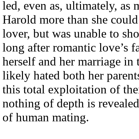
led, even as, ultimately, as
Harold more than she could
lover, but was unable to sho
long after romantic love’s 
herself and her marriage in 
likely hated both her parents
this total exploitation of the
nothing of depth is revealed
of human mating.