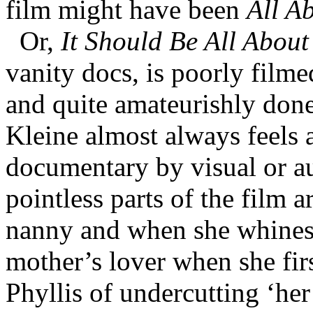
film might have been
All Ab
Or,
It Should Be All About
vanity docs, is poorly filme
and quite amateurishly done
Kleine almost always feels a
documentary by visual or a
pointless parts of the film ar
nanny and when she whines a
mother’s lover when she fir
Phyllis of undercutting ‘he