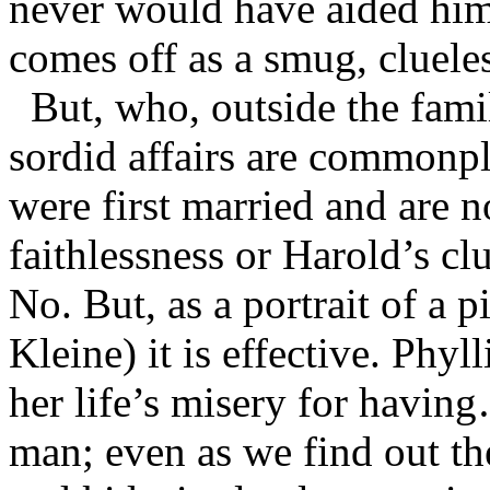
never would have aided him i
comes off as a smug, cluele
But, who, outside the famil
sordid affairs are commonp
were first married and are n
faithlessness or Harold’s cl
No. But, as a portrait of a 
Kleine) it is effective. Phyl
her life’s misery for havi
man; even as we find out th