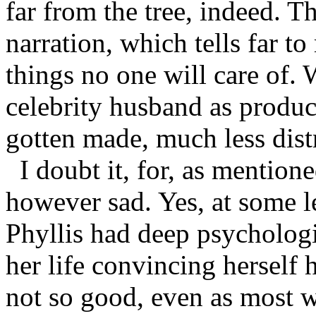
far from the tree, indeed. T
narration, which tells far to
things no one will care of.
celebrity husband as produc
gotten made, much less dist
I doubt it, for, as mention
however sad. Yes, at some le
Phyllis had deep psychologi
her life convincing herself 
not so good, even as most w