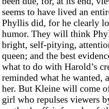
been due, for, at its end, v
seems to have lived an entir
Phyllis did, for he clearly 
humor. They will think Phyll
bright, self-pitying, attent
queen; and the best evidenc
what to do with Harold’s cr
reminded what he wanted, an
her. But Kleine will come off
girl who repulses viewers b