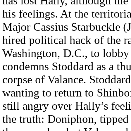
has lost Hally, although the
his feelings. At the territor
Major Cassius Starbuckle (J
hired political hack of the r
Washington, D.C., to lobby 
condemns Stoddard as a thu
corpse of Valance. Stoddard
wanting to return to Shinb
still angry over Hally’s fee
the truth: Doniphon, tippe