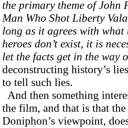
the primary theme of John F
Man Who Shot Liberty Valan
long as it agrees with what
heroes don’t exist, it is nec
let the facts get in the way 
deconstructing history’s lie
to tell such lies.
And then something interes
the film, and that is that t
Doniphon’s viewpoint, does 