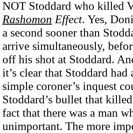
NOT Stoddard who killed Va
Rashomon
Effect
. Yes, Don
a second sooner than Stodda
arrive simultaneously, befo
off his shot at Stoddard. A
it’s clear that Stoddard had 
simple coroner’s inquest co
Stoddard’s bullet that kille
fact that there was a man w
unimportant. The more impor