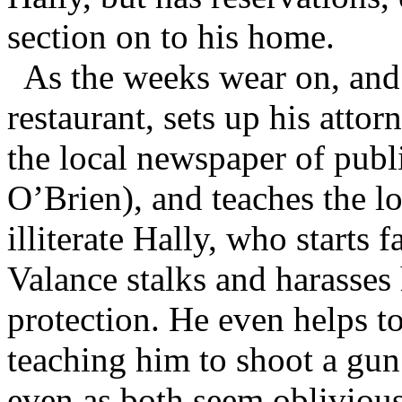
section on to his home.
As the weeks wear on, and
restaurant, sets up his attor
the local newspaper of pu
O’Brien), and teaches the lo
illiterate Hally, who starts 
Valance stalks and harasse
protection. He even helps t
teaching him to shoot a gun
even as both seem oblivious