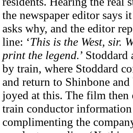
residents. Hearing the real s
the newspaper editor says it
asks why, and the editor rep
line: ‘
This is the West, sir.
print the legend.
’ Stoddard 
by train, where Stoddard co
and return to Shinbone and 
joyed at this. The film then
train conductor information 
complimenting the company 