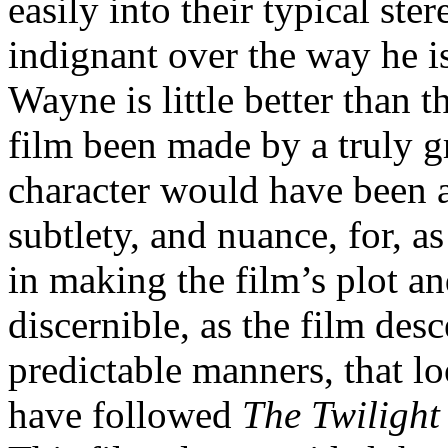
easily into their typical ste
indignant over the way he i
Wayne is little better than 
film been made by a truly gre
character would have been 
subtlety, and nuance, for, a
in making the film’s plot a
discernible, as the film des
predictable manners, that l
have followed
The Twilight