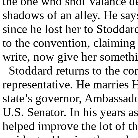
the one who shot Valance dea
shadows of an alley. He says 
since he lost her to Stodda
to the convention, claiming 
write, now give her somethi
Stoddard returns to the co
representative. He marries 
state’s governor, Ambassado
U.S. Senator. In his years a
helped improve the lot of t