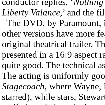
conductor replies, ‘
Nothing’
Liberty Valance
,’ and the f
The DVD, by Paramount, is
other versions have more fea
original theatrical trailer. 
presented in a 16:9 aspect ra
quite good. The technical asp
The acting is uniformly good
Stagecoach
, where Wayne, 
starred), while stars, Stewart