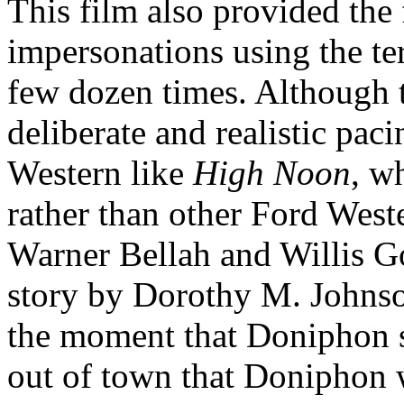
This film also provided the
impersonations using the ter
few dozen times. Although th
deliberate and realistic pac
Western like
High Noon
, w
rather than other Ford West
Warner Bellah and Willis G
story by Dorothy M. Johns
the moment that Doniphon 
out of town that Doniphon 