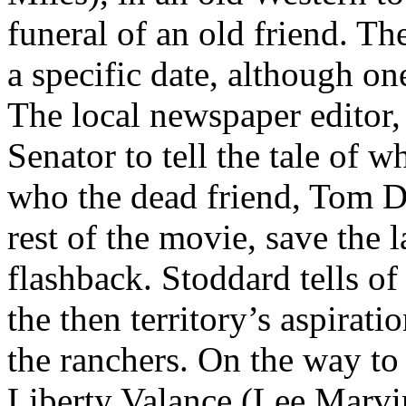
funeral of an old friend. Th
a specific date, although on
The local newspaper editor, 
Senator to tell the tale of 
who the dead friend, Tom 
rest of the movie, save the 
flashback. Stoddard tells of
the then territory’s aspirati
the ranchers. On the way to
Liberty Valance (Lee Marvin