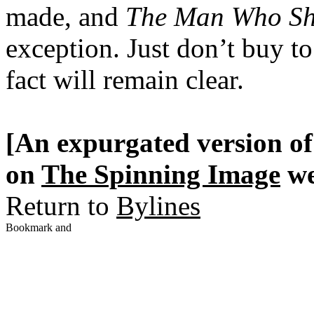
made, and
The Man Who Sho
exception. Just don’t buy to
fact will remain clear.
[An expurgated version of 
on
The Spinning Image
we
Return to
Bylines