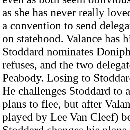
as she has never really lo
a convention to send delegat
on statehood. Valance has 
Stoddard nominates Doniph
refuses, and the two delega
Peabody. Losing to Stoddar
He challenges Stoddard to a
plans to flee, but after Val
played by Lee Van Cleef) be
Stoddard changes his plans