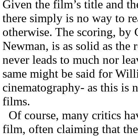
Given the film’s title and th
there simply is no way to rea
otherwise. The scoring, by 
Newman, is as solid as the r
never leads to much nor lea
same might be said for Will
cinematography- as this is 
films.
Of course, many critics ha
film, often claiming that th