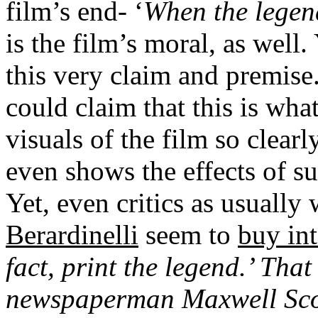
film’s end- ‘
When the legend
is the film’s moral, as well.
this very claim and premise.
could claim that this is wha
visuals of the film so clearl
even shows the effects of suc
Yet, even critics as usually
Berardinelli
seem to
buy int
fact, print the legend.’
That 
newspaperman Maxwell Scot