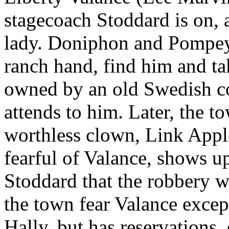
stagecoach Stoddard is on, a
lady. Doniphon and Pompey
ranch hand, find him and ta
owned by an old Swedish cou
attends to him. Later, the t
worthless clown, Link Appl
fearful of Valance, shows 
Stoddard that the robbery wa
the town fear Valance exce
Hally, but has reservations,