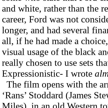
and white, rather than the re
career, Ford was not consid
longer, and had several fina
all, if he had made a choic
visual usage of the black 
really chosen to use sets th
Expressionistic- I wrote
alm
The film opens with the ar
‘Rans’ Stoddard (James Stew
Miles), in an old Western t