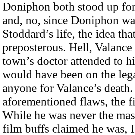
Doniphon both stood up for
and, no, since Doniphon was
Stoddard’s life, the idea th
preposterous. Hell, Valance
town’s doctor attended to h
would have been on the lega
anyone for Valance’s death. 
aforementioned flaws, the fi
While he was never the mas
film buffs claimed he was, 