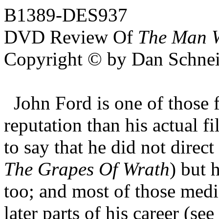
B1389-DES937
DVD Review Of
The Man W
Copyright © by Dan Schnei
John Ford is one of those f
reputation than his actual f
to say that he did not direc
The Grapes Of Wrath
) but 
too; and most of those medi
later parts of his career (see