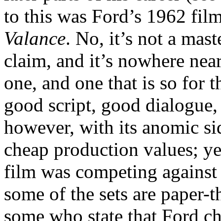
to this was Ford’s 1962 fil
Valance
. No, it’s not a mas
claim, and it’s nowhere near 
one, and one that is so for 
good script, good dialogue, 
however, with its anomic si
cheap production values; yes
film was competing against t
some of the sets are paper-t
some who state that Ford ch