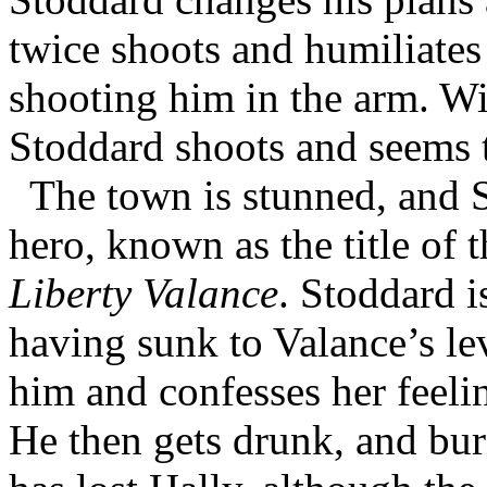
twice shoots and humiliates
shooting him in the arm. Wi
Stoddard shoots and seems t
The town is stunned, and 
hero, known as the title of 
Liberty Valance
. Stoddard 
having sunk to Valance’s lev
him and confesses her feel
He then gets drunk, and bu