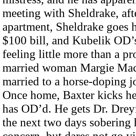
meeting with Sheldrake, afte
apartment, Sheldrake goes h
$100 bill, and Kubelik OD’s
feeling little more than a p
married woman Margie Mac
married to a horse-doping j
Once home, Baxter kicks he
has OD’d. He gets Dr. Dreyf
the next two days sobering 
concern, but dares not go vis