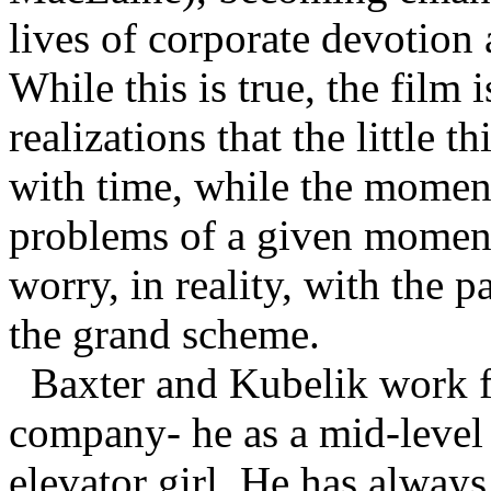
lives of corporate devotion 
While this is true, the film 
realizations that the little 
with time, while the momenta
problems of a given moment
worry, in reality, with the 
the grand scheme.
Baxter and Kubelik work f
company- he as a mid-level 
elevator girl. He has always