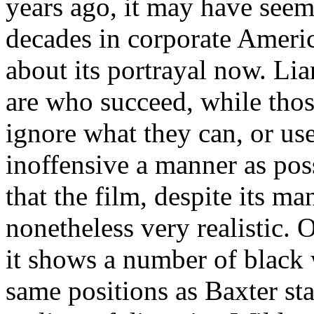
years ago, it may have seem
decades in corporate Americ
about its portrayal now. Liar
are who succeed, while thos
ignore what they can, or use
inoffensive a manner as poss
that the film, despite its ma
nonetheless very realistic. O
it shows a number of black 
same positions as Baxter star