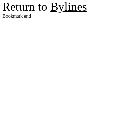
Return to
Bylines