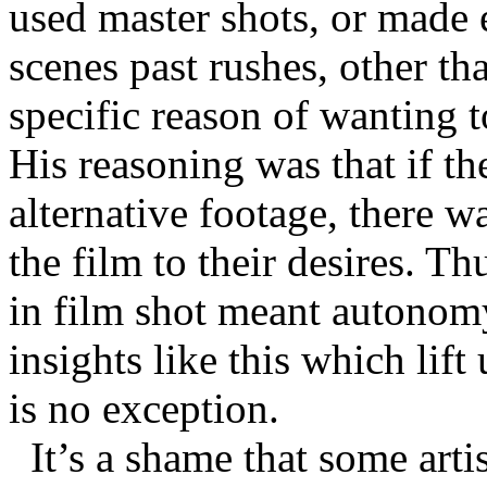
used master shots, or made 
scenes past rushes, other tha
specific reason of wanting t
His reasoning was that if the
alternative footage, there w
the film to their desires. T
in film shot meant autonomy
insights like this which li
is no exception.
It’s a shame that some arti