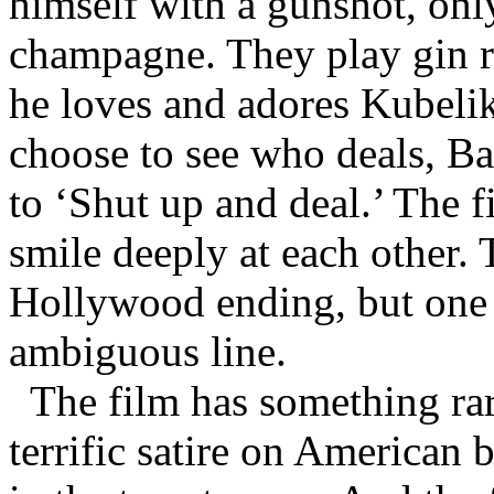
himself with a gunshot, only
champagne. They play gin r
he loves and adores Kubelik
choose to see who deals, Ba
to ‘Shut up and deal.’ The f
smile deeply at each other. 
Hollywood ending, but one t
ambiguous line.
The film has something rare
terrific satire on American b