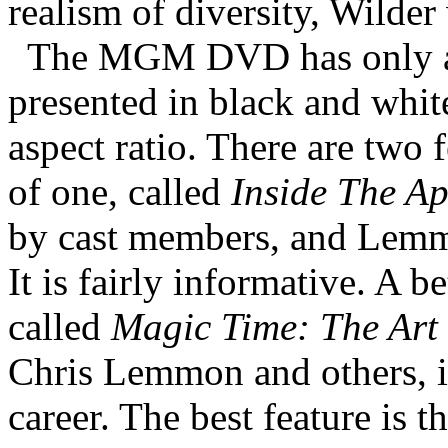
realism of diversity, Wilder
The MGM DVD has only a f
presented in black and whit
aspect ratio. There are two f
of one, called
Inside The A
by cast members, and Lemm
It is fairly informative. A be
called
Magic Time: The Art
Chris Lemmon and others, i
career. The best feature is 