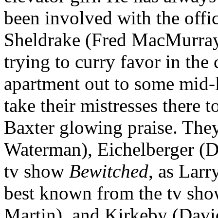
been involved with the offic
Sheldrake (Fred MacMurray
trying to curry favor in th
apartment out to some mid-
take their mistresses there t
Baxter glowing praise. They
Waterman), Eichelberger (D
tv show
Bewitched
, as Lar
best known from the tv sh
Martin), and Kirkeby (Davi