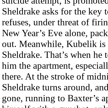
suicide attempt, is promoted
Sheldrake asks for the key t
refuses, under threat of firi
New Year’s Eve alone, pack
out. Meanwhile, Kubelik is 
Sheldrake. That’s when he t
him the apartment, especial
there. At the stroke of mid
Sheldrake turns around, and
gone, running to Baxter’s a