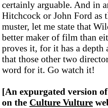
certainly arguable. And in a
Hitchcock or John Ford as t
muster, let me state that Wi
better maker of film than e
proves it, for it has a depth
that those other two direct
word for it. Go watch it!
[An expurgated version of 
on the
Culture Vulture
web