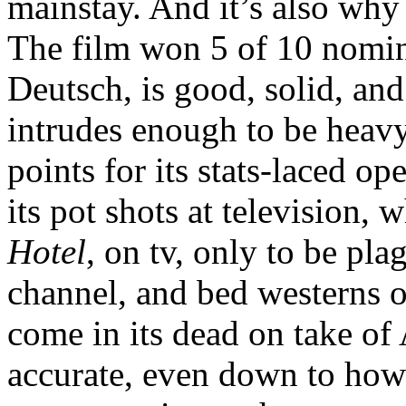
mainstay. And it’s also why
The film won 5 of 10 nomin
Deutsch, is good, solid, and
intrudes enough to be heavy
points for its stats-laced 
its pot shots at television,
Hotel
, on tv, only to be pl
channel, and bed westerns on
come in its dead on take of 
accurate, even down to how