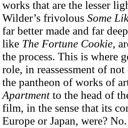
works that are the lesser lig
Wilder’s frivolous
Some Lik
far better made and far deepe
like
The Fortune Cookie
, a
the process. This is where g
role, in reassessment of not 
the pantheon of works of ar
Apartment
to the head of th
film, in the sense that its 
Europe or Japan, were? No. B