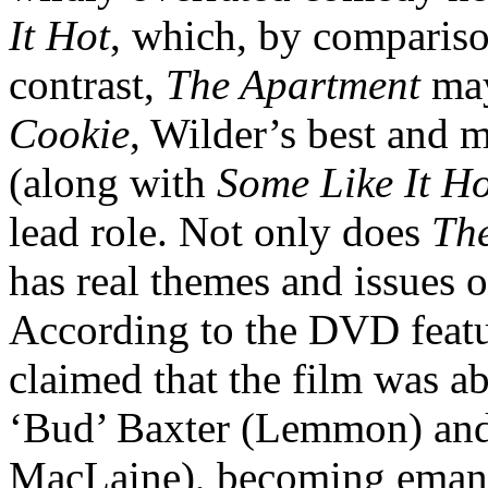
It Hot
, which, by comparison,
contrast,
The Apartment
may
Cookie
, Wilder’s best and 
(along with
Some Like It Ho
lead role. Not only does
Th
has real themes and issues of
According to the DVD featur
claimed that the film was ab
‘Bud’ Baxter (Lemmon) and
MacLaine), becoming emanci