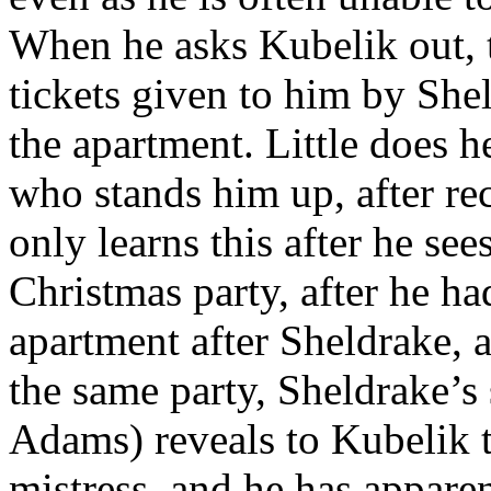
When he asks Kubelik out, 
tickets given to him by Shel
the apartment. Little does h
who stands him up, after re
only learns this after he see
Christmas party, after he ha
apartment after Sheldrake, a
the same party, Sheldrake’s
Adams) reveals to Kubelik 
mistress, and he has appare