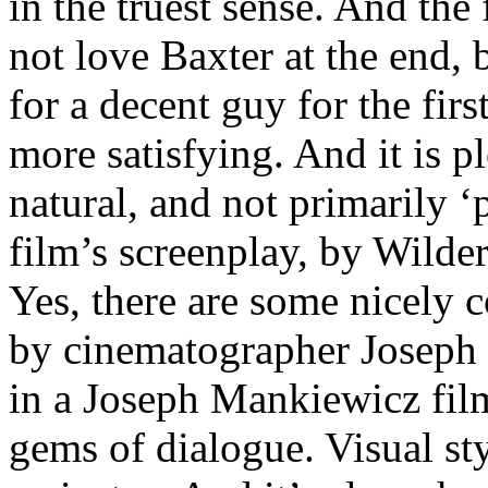
in the truest sense. And the
not love Baxter at the end, b
for a decent guy for the firs
more satisfying. And it is pl
natural, and not primarily ‘
film’s screenplay, by Wilde
Yes, there are some nicely 
by cinematographer Joseph L
in a Joseph Mankiewicz film
gems of dialogue. Visual sty