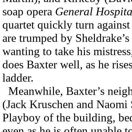
soap opera
General Hospita
quartet quickly turn against
are trumped by Sheldrake’s 
wanting to take his mistres
does Baxter well, as he rise
ladder.
Meanwhile, Baxter’s neigh
(Jack Kruschen and Naomi S
Playboy of the building, be
even as he is often unable t