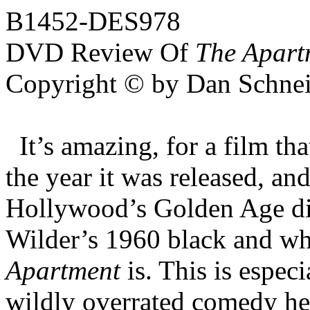
B1452-DES978
DVD Review Of
The Apart
Copyright © by Dan Schnei
It’s amazing, for a film th
the year it was released, a
Hollywood’s Golden Age dir
Wilder’s 1960 black and w
Apartment
is. This is espec
wildly overrated comedy he 