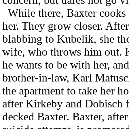
While there, Baxter cooks
her. They grow closer. After
blabbing to Kubelik, she the
wife, who throws him out. Ku
he wants to be with her, and
brother-in-law, Karl Matus
the apartment to take her 
after Kirkeby and Dobisch 
decked Baxter. Baxter, after