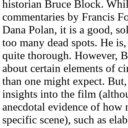
historian Bruce Block. Whil
commentaries by Francis Fo
Dana Polan, it is a good, so
too many dead spots. He is,
quite thorough. However, Bl
about certain elements of cin
than one might expect. But
insights into the film (alth
anecdotal evidence of how 
specific scene), such as el