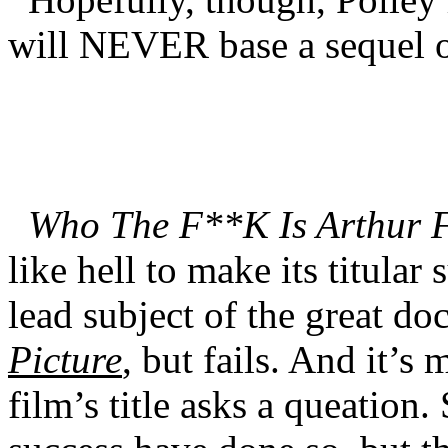
will NEVER base a sequel o
Who The F**K Is Arthur 
like hell to make its titular
lead subject of the great d
Picture
, but fails. And it’s 
film’s title asks a queation