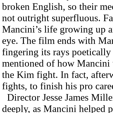
broken English, so their meet
not outright superfluous. Fa
Mancini’s life growing up a
eye. The film ends with Man
fingering its rays poetically
mentioned of how Mancini w
the Kim fight. In fact, after
fights, to finish his pro car
Director Jesse James Miller
deeply, as Mancini helped p