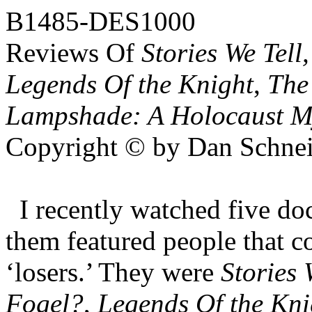
B1485-DES1000
Reviews Of
Stories We Tel
Legends Of the Knight
,
The
Lampshade: A Holocaust M
Copyright © by Dan Schnei
I recently watched five do
them featured people that co
‘losers.’ They were
Stories 
Fogel?
,
Legends Of the Kni