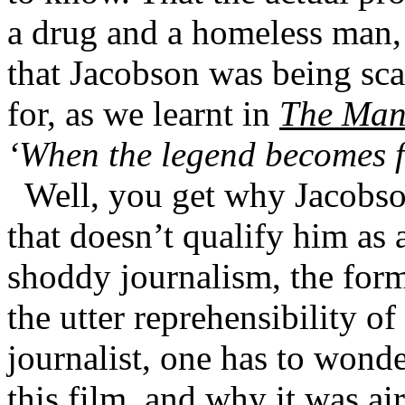
a drug and a homeless man, 
that Jacobson was being sc
for, as we learnt in
The Man
‘When the legend becomes fa
Well, you get why Jacobson
that doesn’t qualify him as 
shoddy journalism, the formu
the utter reprehensibility o
journalist, one has to wond
this film, and why it was ai