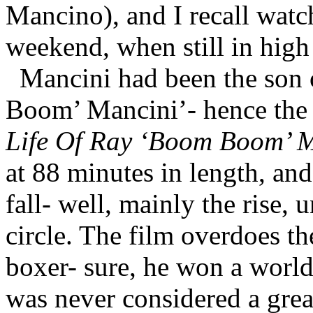
Mancino), and I recall watc
weekend, when still in high
Mancini had been the son
Boom’ Mancini’- hence the f
Life Of Ray ‘Boom Boom’ 
at 88 minutes in length, and
fall- well, mainly the rise, 
circle. The film overdoes th
boxer- sure, he won a world 
was never considered a great 