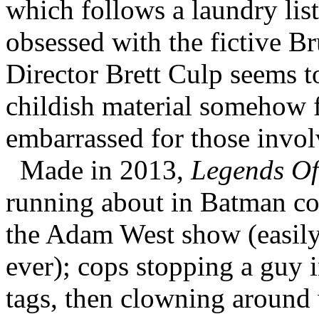
which follows a laundry list
obsessed with the fictive B
Director Brett Culp seems t
childish material somehow f
embarrassed for those invol
Made in 2013,
Legends Of
running about in Batman co
the Adam West show (easily 
ever); cops stopping a guy i
tags, then clowning around 