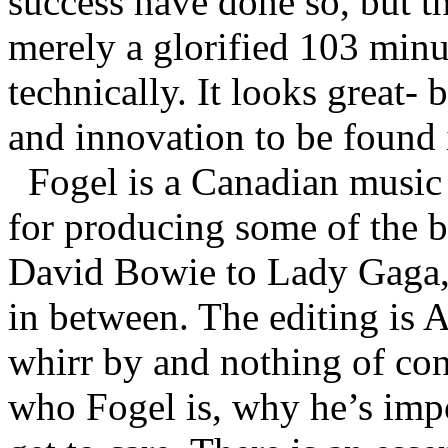
success have done so, but th
merely a glorified 103 minu
technically. It looks great- 
and innovation to be found
Fogel is a Canadian music
for producing some of the b
David Bowie to Lady Gaga,
in between. The editing is 
whirr by and nothing of co
who Fogel is, why he’s impo