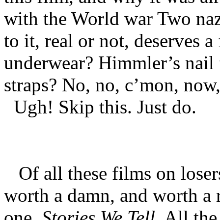
with the World war Two nazi
to it, real or not, deserves 
underwear? Himmler’s nail 
straps? No, no, c’mon, now,
Ugh! Skip this. Just do.
Of all these films on losers
worth a damn, and worth a re
one
, Stories We Tell
. All the