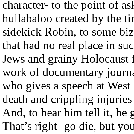
character- to the point of a
hullabaloo created by the ti
sidekick Robin, to some biz
that had no real place in su
Jews and grainy Holocaust f
work of documentary journal
who gives a speech at West 
death and crippling injuries
And, to hear him tell it, he
That’s right- go die, but yo