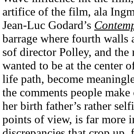
artifice of the film, ala In
Jean-Luc Godard’s
Contem
barrage where fourth walls 
sof director Polley, and the
wanted to be at the center of
life path, become meaningles
the comments people make o
her birth father’s rather sel
points of view, is far more 
discrepancies that crop up, 