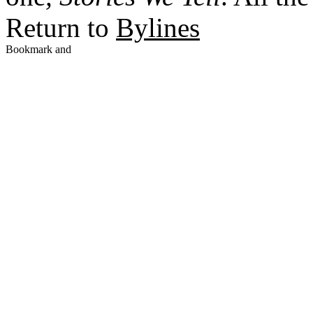
Return to
Bylines