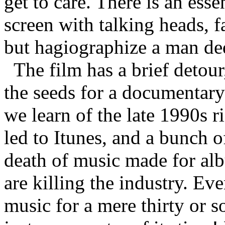
get to care. There is an esse
screen with talking heads,
but hagiographize a man ded
The film has a brief detou
the seeds for a documentary
we learn of the late 1990s 
led to Itunes, and a bunch o
death of music made for al
are killing the industry. 
music for a mere thirty or so