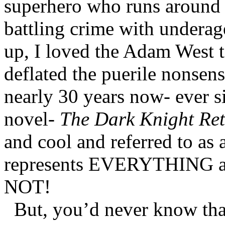
superhero who runs around i
battling crime with underag
up, I loved the Adam West t
deflated the puerile nonsen
nearly 30 years now- ever s
novel-
The Dark Knight Re
and cool and referred to as
represents EVERYTHING a k
NOT!
But, you’d never know tha