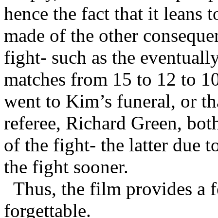
hence the fact that it leans 
made of the other consequen
fight- such as the eventual
matches from 15 to 12 to 10
went to Kim’s funeral, or th
referee, Richard Green, bot
of the fight- the latter due 
the fight sooner.
Thus, the film provides a 
forgettable.