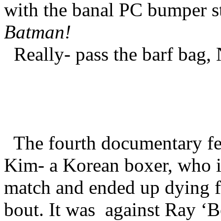
with the banal PC bumper st
Batman!
Really- pass the barf bag
The fourth documentary fe
Kim- a Korean boxer, who in
match and ended up dying fr
bout. It was
against Ray ‘