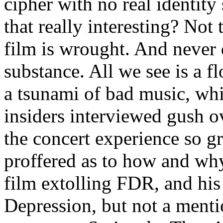
cipher with no real identit
that really interesting? Not
film is wrought. And never d
substance. All we see is a f
a tsunami of bad music, whi
insiders interviewed gush 
the concert experience so gre
proffered as to how and why
film extolling FDR, and his
Depression, but not a menti