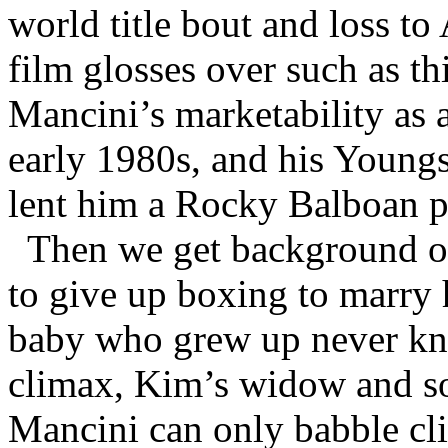
world title bout and loss t
film glosses over such as th
Mancini’s marketability as 
early 1980s, and his Youn
lent him a Rocky Balboan p
Then we get background on
to give up boxing to marry 
baby who grew up never kno
climax, Kim’s widow and so
Mancini can only babble cl