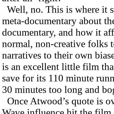
Well, no. This is where it
meta-documentary about the
documentary, and how it aff
normal, non-creative folks te
narratives to their own bias
is an excellent little film t
save for its 110 minute run
30 minutes too long and bog
Once Atwood’s quote is o
Wave influence hit the film,