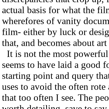
actual basis for what the fi
wherefores of vanity docum
film- either by luck or de
that, and becomes about art 
It is not the most powerful
seems to have laid a good f
starting point and query that
uses to avoid the often rot
that too often I see. The peo
worth detailing, save to say