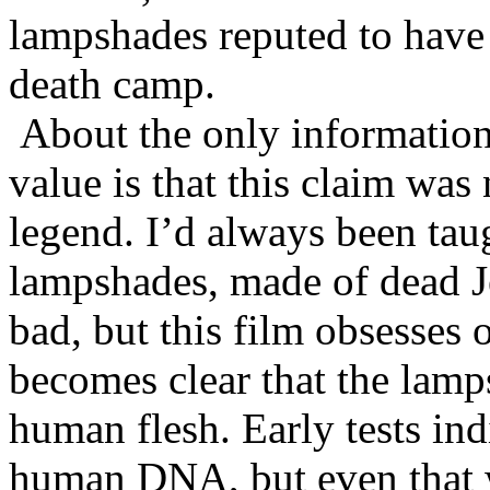
lampshades reputed to hav
death camp.
About the only information
value is that this claim was
legend. I’d always been tau
lampshades, made of dead J
bad, but this film obsesses 
becomes clear that the lamp
human flesh. Early tests in
human DNA, but even that w