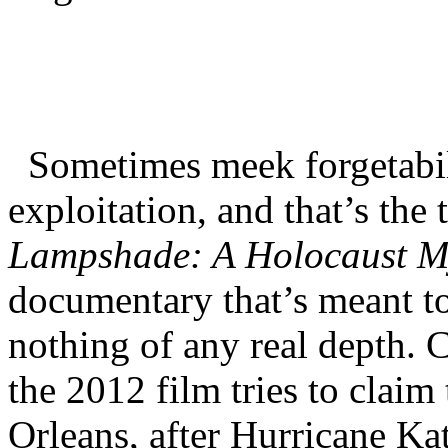
Sometimes meek forgetabili
exploitation, and that’s the
Lampshade: A Holocaust M
documentary that’s meant to 
nothing of any real depth. 
the 2012 film tries to clai
Orleans, after Hurricane Ka