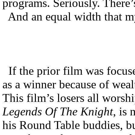
programs. Seriously. There’
And an equal width that m
If the prior film was focuse
as a winner because of wealth
This film’s losers all worsh
Legends Of The Knight
, is
his Round Table buddies, b