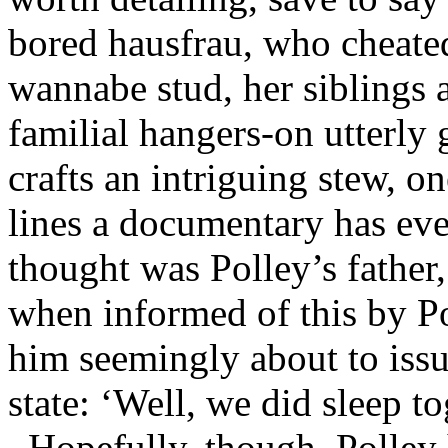
bored hausfrau, who cheated
wannabe stud, her siblings 
familial hangers-on utterly 
crafts an intriguing stew, o
lines a documentary has ev
thought was Polley’s father,
when informed of this by Po
him seemingly about to issu
state: ‘
Well, we did sleep t
Hopefully, though, Polley 