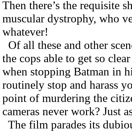
Then there’s the requisite sh
muscular dystrophy, who v
whatever!
Of all these and other sce
the cops able to get so clea
when stopping Batman in hi
routinely stop and harass y
point of murdering the citize
cameras never work? Just a
The film parades its dubio