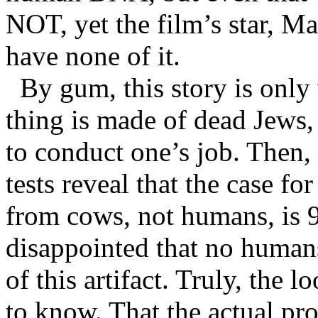
NOT, yet the film’s star, Ma
have none of it.
By gum, this story is only
thing is made of dead Jews,
to conduct one’s job. Then
tests reveal that the case f
from cows, not humans, is
disappointed that no human
of this artifact. Truly, the l
to know. That the actual p