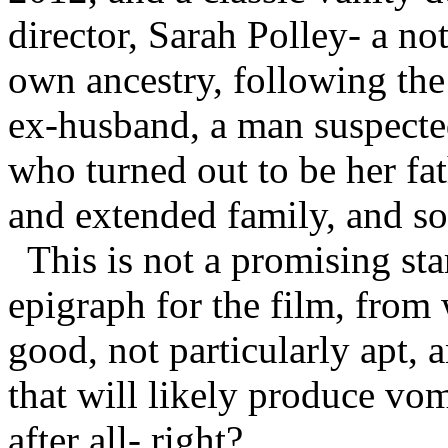
director, Sarah Polley- a no
own ancestry, following the
ex-husband, a man suspected
who turned out to be her fath
and extended family, and so
This is not a promising st
epigraph for the film, from
good, not particularly apt, 
that will likely produce vom
after all- right?