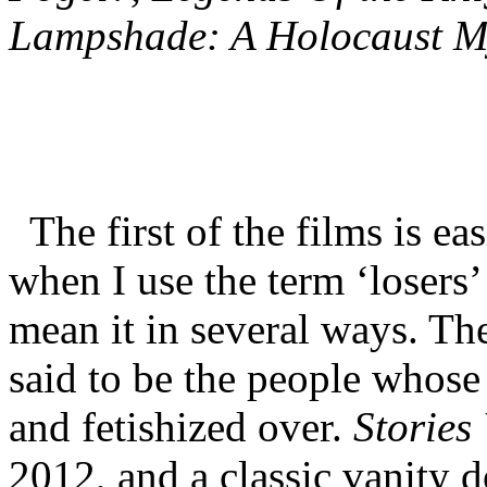
Lampshade: A Holocaust M
The first of the films is ea
when I use the term ‘losers’
mean it in several ways. The
said to be the people whose 
and fetishized over.
Stories
2012, and a classic vanity 