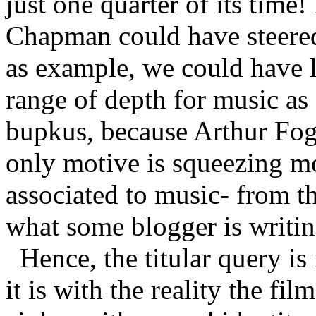
just one quarter of its time
Chapman could have steered 
as example, we could have l
range of depth for music as 
bupkus, because Arthur Fog
only motive is squeezing mo
associated to music- from the
what some blogger is writin
Hence, the titular query is
it is with the reality the fi