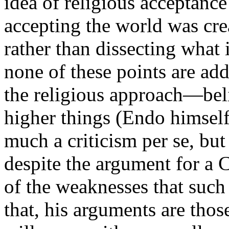
idea of religious acceptanc
accepting the world was cre
rather than dissecting what i
none of these points are ad
the religious approach—beli
higher things (Endo himself 
much a criticism per se, but
despite the argument for a 
of the weaknesses that such
that, his arguments are thos