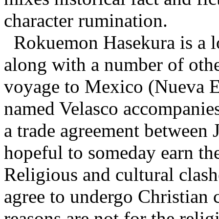
character rumination.
Rokuemon Hasekura is a lo
along with a number of othe
voyage to Mexico (Nueva Es
named Velasco accompanies
a trade agreement between J
hopeful to someday earn the
Religious and cultural clas
agree to undergo Christian 
reasons are not for the relig