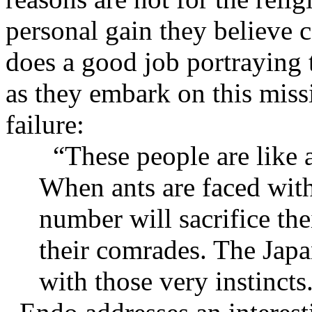
personal gain they believe c
does a good job portraying 
as they embark on this miss
failure:
“These people are like 
When ants are faced with
number will sacrifice the
their comrades. The Japa
with those very instincts