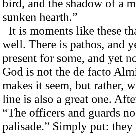
bird, and the shadow of a ma
sunken hearth.”
It is moments like these th
well. There is pathos, and ye
present for some, and yet no
God is not the de facto Almi
makes it seem, but rather, w
line is also a great one. Aft
“The officers and guards n
palisade.” Simply put: they