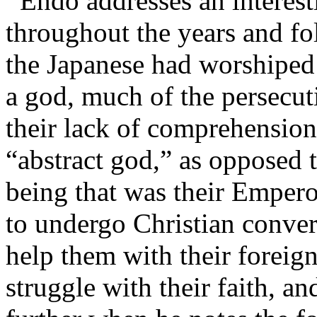
Endo addresses an interesti
throughout the years and fo
the Japanese had worshiped
a god, much of the persecu
their lack of comprehension
“abstract god,” as opposed 
being that was their Empero
to undergo Christian conver
help them with their foreig
struggle with their faith, a