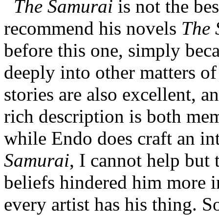
The Samurai
is not the bes
recommend his novels
The 
before this one, simply bec
deeply into other matters o
stories are also excellent, a
rich description is both m
while Endo does craft an in
Samurai
, I cannot help but 
beliefs hindered him more in
every artist has his thing. S