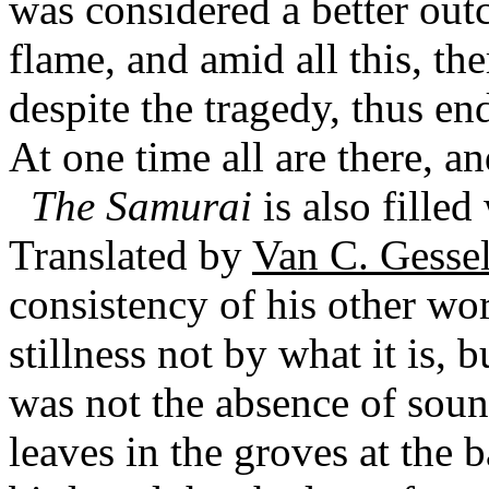
was considered a better out
flame, and amid all this, the
despite the tragedy, thus en
At one time all are there, an
The Samurai
is also fille
Translated by
Van C. Gesse
consistency of his other wor
stillness not by what it is, b
was not the absence of sound
leaves in the groves at the b