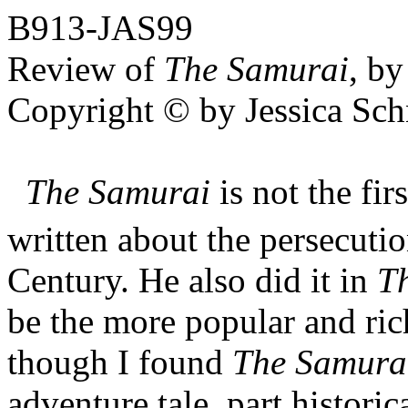
B913-JAS99
Review of
The Samurai
,
by
Copyright © by Jessica Sch
The Samurai
is not the fi
written about the persecutio
Century. He also did it in
Th
be the more popular and ric
though I found
The Samura
adventure tale, part historic