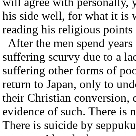
will agree with personally,
his side well, for what it i
reading his religious points
After the men spend years
suffering scurvy due to a la
suffering other forms of poo
return to Japan, only to un
their Christian conversion, d
evidence of such. There is n
There is suicide by seppuku 