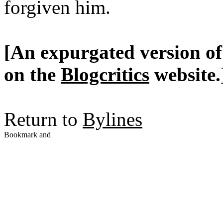
forgiven him.
[An expurgated version of 
on the
Blogcritics
website.
Return to
Bylines