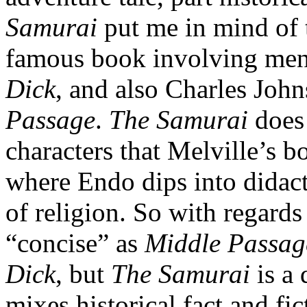
Samurai
put me in mind of 
famous book involving men 
Dick
, and also Charles Joh
Passage
.
The Samurai
does 
characters that Melville’s b
where Endo dips into didact
of religion. So with regards
“concise” as
Middle Passag
Dick
, but
The Samurai
is a 
mixes historical fact and fic