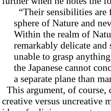
further when he notes the f
“Their sensibilities ar
sphere of Nature and neve
Within the realm of Natur
remarkably delicate and s
unable to grasp anything
the Japanese cannot con
a separate plane than ma
This argument, of course, 
creative versus uncreative 